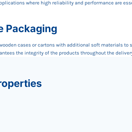
applications where high reliability and performance are esse
re Packaging
 wooden cases or cartons with additional soft materials to 
ntees the integrity of the products throughout the deliver
roperties