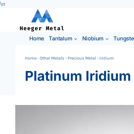
\n
Skip
to
content
Home
Tantalum
Niobium
Tungst
Home
-
Other Metals
-
Precious Metal
-
Iridium
Platinum Iridium