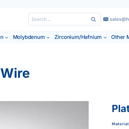
Search
sales@h
for:
en
Molybdenum
Zirconium/Hafnium
Other 
 Wire
Pla
Material: