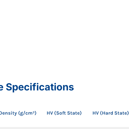
e Specifications
Density (g/cm³)
HV (Soft State)
HV (Hard State)