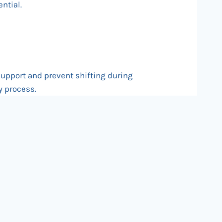
ntial.
support and prevent shifting during
y process.