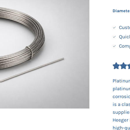
Diamete
Cust
Quic
Comp
Platinu
platinu
corrosi
is a cla
supplie
Heeger 
high-qu