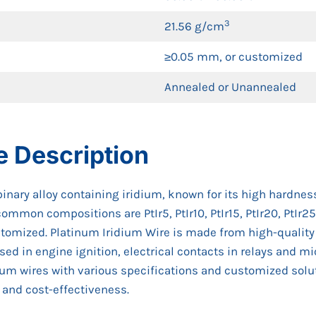
3
21.56 g/cm
≥0.05 mm, or customized
Annealed or Unannealed
e Description
inary alloy containing iridium, known for its high hardness
common compositions are PtIr5, PtIr10, PtIr15, PtIr20, PtIr
tomized. Platinum Iridium Wire is made from high-quality p
y used in engine ignition, electrical contacts in relays and 
ium wires with various specifications and customized solut
 and cost-effectiveness.