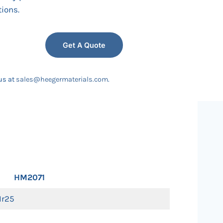
tions.
Get A Quote
us at
sales@heegermaterials.com
.
HM2071
tIr25