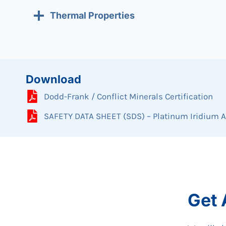
Thermal Properties
Download
Dodd-Frank / Conflict Minerals Certification
SAFETY DATA SHEET (SDS) – Platinum Iridium A
Get 