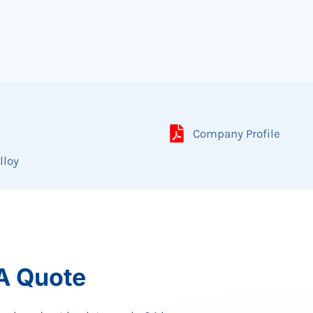
Company Profile
lloy
A Quote