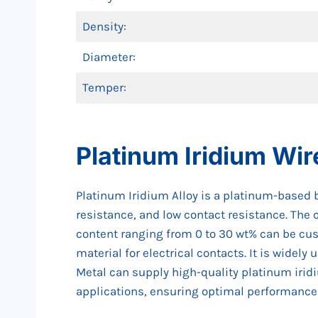
Density:
Diameter:
Temper:
Platinum Iridium Wir
Platinum Iridium Alloy is a platinum-based b
resistance, and low contact resistance. The 
content ranging from 0 to 30 wt% can be cus
material for electrical contacts. It is widel
Metal can supply high-quality platinum irid
applications, ensuring optimal performance