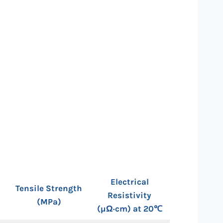
Electrical
Tensile Strength
Resistivity
(MPa)
(µΩ·cm) at 20℃