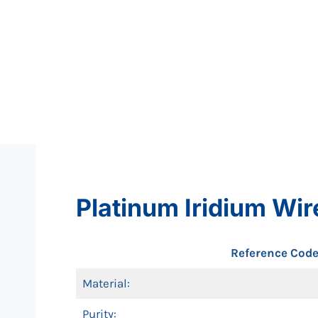
Platinum Iridium Wir
Reference Code
Material:
Purity: