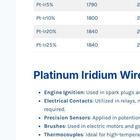
Pt-Ir5%
1790
2
Pt-Ir10%
1800
2
Pt-Ir20%
1840
2
Pt-Ir25%
1840
2
Platinum Iridium Wir
Engine Ignition
: Used in spark plugs 
Electrical Contacts
: Utilized in relay
required.
Precision Sensors
: Applied in potenti
Brushes
: Used in electric motors and g
Thermocouples
: Ideal for high-temper