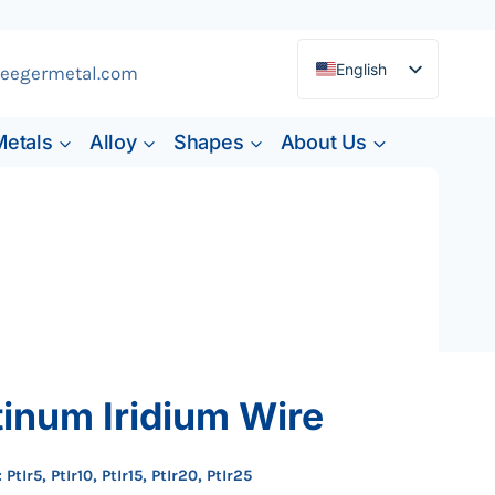
English
eegermetal.com
Deutsch
Metals
Alloy
Shapes
About Us
Français
Español
tinum Iridium Wire
 PtIr5, PtIr10, PtIr15, PtIr20, PtIr25