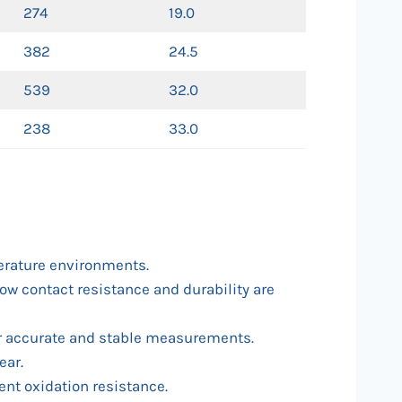
274
19.0
382
24.5
539
32.0
238
33.0
perature environments.
low contact resistance and durability are
or accurate and stable measurements.
ear.
ent oxidation resistance.