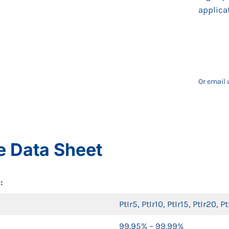
applica
Or email 
e Data Sheet
:
PtIr5, PtIr10, PtIr15, PtIr20, P
99.95% – 99.99%