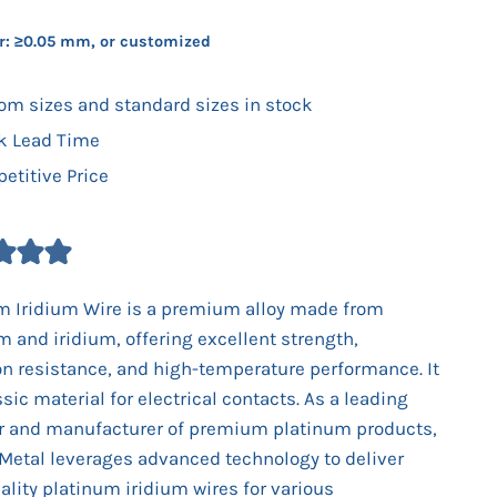
r: ≥0.05 mm, or customized
om sizes and standard sizes in stock
k Lead Time
etitive Price
m Iridium Wire is a premium alloy made from
m and iridium, offering excellent strength,
on resistance, and high-temperature performance. It
ssic material for electrical contacts. As a leading
r and manufacturer of premium platinum products,
Metal leverages advanced technology to deliver
ality platinum iridium wires for various