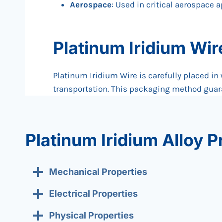
Aerospace
: Used in critical aerospace 
Platinum Iridium Wi
Platinum Iridium Wire is carefully placed in
transportation. This packaging method guara
Platinum Iridium Alloy P
Mechanical Properties
Electrical Properties
Physical Properties