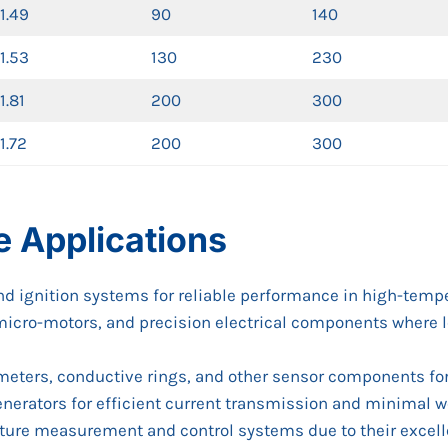
1.49
90
140
1.53
130
230
1.81
200
300
1.72
200
300
e Applications
and ignition systems for reliable performance in high-tem
s, micro-motors, and precision electrical components where 
ometers, conductive rings, and other sensor components f
enerators for efficient current transmission and minimal w
ature measurement and control systems due to their excell