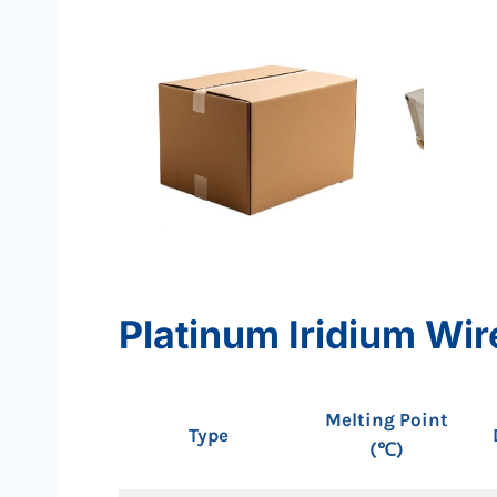
Platinum Iridium Wir
Melting Point
Type
(℃)