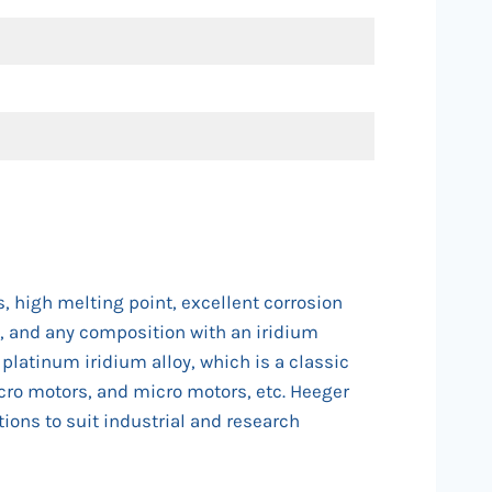
, high melting point, excellent corrosion
25, and any composition with an iridium
latinum iridium alloy, which is a classic
micro motors, and micro motors, etc. Heeger
ions to suit industrial and research