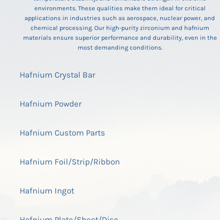
environments. These qualities make them ideal for critical
applications in industries such as aerospace, nuclear power, and
chemical processing. Our high-purity zirconium and hafnium
materials ensure superior performance and durability, even in the
most demanding conditions.
Hafnium Crystal Bar
Hafnium Powder
Hafnium Custom Parts
Hafnium Foil/Strip/Ribbon
Hafnium Ingot
Hafnium Plate/Sheet/Disc