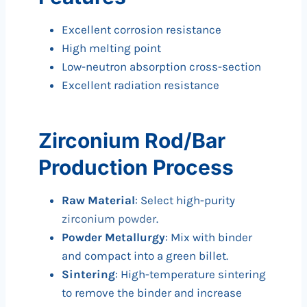
Excellent corrosion resistance
High melting point
Low-neutron absorption cross-section
Excellent radiation resistance
Zirconium Rod/Bar
Production Process
Raw Material
: Select high-purity
zirconium powder
.
Powder Metallurgy
: Mix with binder
and compact into a green billet.
Sintering
: High-temperature sintering
to remove the binder and increase