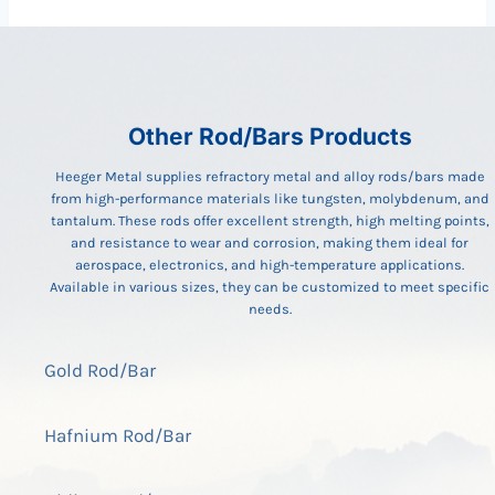
Other Rod/Bars Products
Heeger Metal supplies refractory metal and alloy rods/bars made
from high-performance materials like tungsten, molybdenum, and
tantalum. These rods offer excellent strength, high melting points,
and resistance to wear and corrosion, making them ideal for
aerospace, electronics, and high-temperature applications.
Available in various sizes, they can be customized to meet specific
needs.
Gold Rod/Bar
Hafnium Rod/Bar