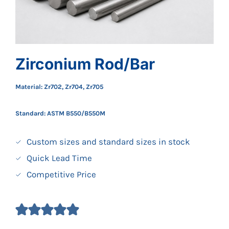
Zirconium Rod/Bar
Material: Zr702, Zr704, Zr705
Standard:
ASTM B550/B550M
Custom sizes and standard sizes in stock
Quick Lead Time
Competitive Price