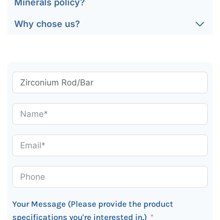
Minerals policy?
Why chose us?
Your Message (Please provide the product
specifications you're interested in.)