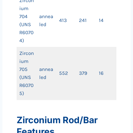
Zircon
ium
704
annea
413
241
14
(UNS
led
R6070
4)
Zircon
ium
705
annea
552
379
16
(UNS
led
R6070
5)
Zirconium Rod/Bar
Features