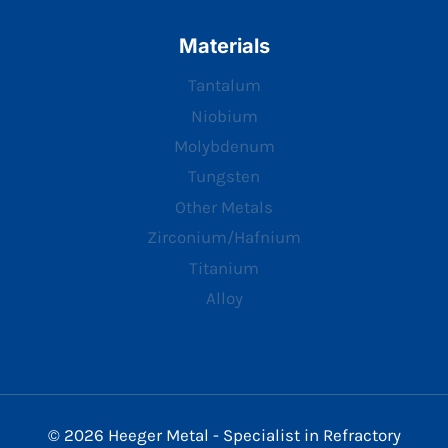
Materials
Tantalum
Niobium
Molybdenum
Tungsten
Other Metals
Zirconium/Hafnium
Titanium
Alloy
© 2026 Heeger Metal - Specialist in Refractory