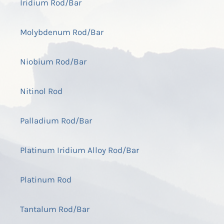
Iridium Rod/Bar
Molybdenum Rod/Bar
Niobium Rod/Bar
Nitinol Rod
Palladium Rod/Bar
Platinum Iridium Alloy Rod/Bar
Platinum Rod
Tantalum Rod/Bar