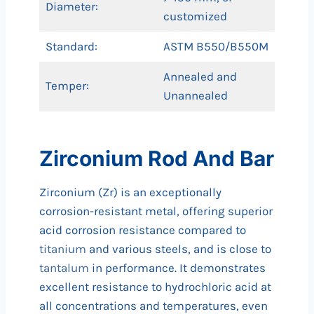
Diameter:
customized
Standard:
ASTM B550/B550M
Annealed and
Temper:
Unannealed
Zirconium Rod And Bar
Zirconium (Zr) is an exceptionally
corrosion-resistant metal, offering superior
acid corrosion resistance compared to
titanium
and various steels, and is close to
tantalum
in performance. It demonstrates
excellent resistance to hydrochloric acid at
all concentrations and temperatures, even