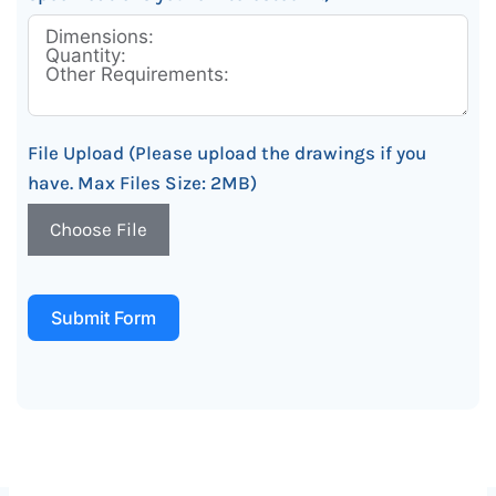
File Upload (Please upload the drawings if you
have. Max Files Size: 2MB)
Choose File
Submit Form