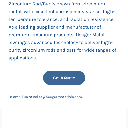
Zirconium Rod/Bar is drawn from zirconium
metal, with excellent corrosion resistance, high-
temperature tolerance, and radiation resistance.
As a leading supplier and manufacturer of
premium zirconium products, Heeger Metal
leverages advanced technology to deliver high-
purity zirconium rods and bars for wide ranges of
applications.
Get A Quote
Or email us at
sales@heegermaterials.com
.