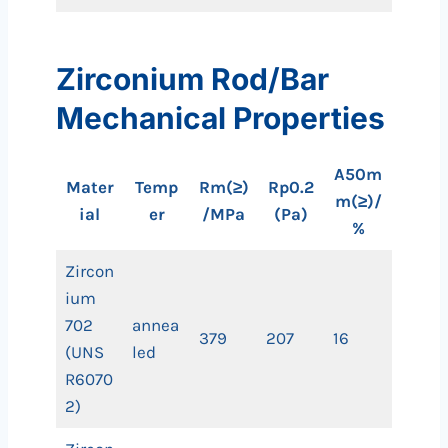
Zirconium Rod/Bar
Mechanical Properties
A50m
Mater
Temp
Rm(≥)
Rp0.2
m(≥)/
ial
er
/MPa
(Pa)
%
Zircon
ium
702
annea
379
207
16
(UNS
led
R6070
2)