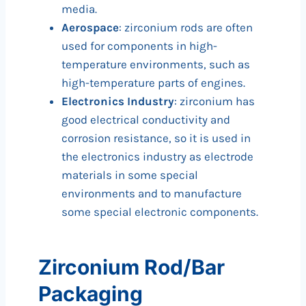
media.
Aerospace
: zirconium rods are often
used for components in high-
temperature environments, such as
high-temperature parts of engines.
Electronics Industry
: zirconium has
good electrical conductivity and
corrosion resistance, so it is used in
the electronics industry as electrode
materials in some special
environments and to manufacture
some special electronic components.
Zirconium Rod/Bar
Packaging