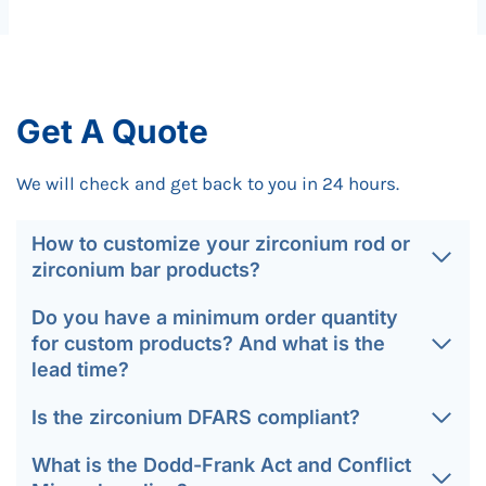
Get A Quote
We will check and get back to you in 24 hours.
How to customize your zirconium rod or
zirconium bar products?
Do you have a minimum order quantity
for custom products? And what is the
lead time?
Is the zirconium DFARS compliant?
What is the Dodd-Frank Act and Conflict