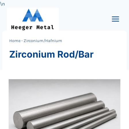
\n
Skip
to
content
Home
-
Zirconium/Hafnium
Zirconium Rod/Bar