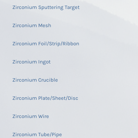
Zirconium Sputtering Target
Zirconium Mesh
Zirconium Foil/Strip/Ribbon
Zirconium Ingot
Zirconium Crucible
Zirconium Plate/Sheet/Disc
Zirconium Wire
Zirconium Tube/Pipe