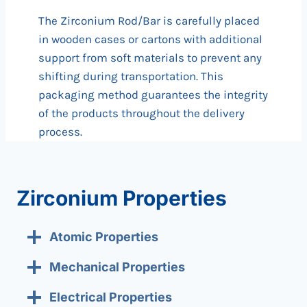
The Zirconium Rod/Bar is carefully placed
in wooden cases or cartons with additional
support from soft materials to prevent any
shifting during transportation. This
packaging method guarantees the integrity
of the products throughout the delivery
process.
Zirconium Properties
Atomic Properties
Mechanical Properties
Electrical Properties