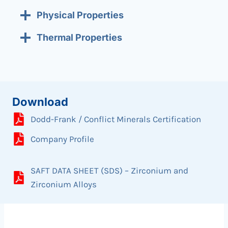
Physical Properties
Thermal Properties
Download
Dodd-Frank / Conflict Minerals Certification
Company Profile
SAFT DATA SHEET (SDS) – Zirconium and
Zirconium Alloys