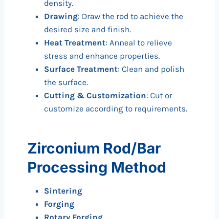
density.
Drawing
: Draw the rod to achieve the
desired size and finish.
Heat Treatment
: Anneal to relieve
stress and enhance properties.
Surface Treatment
: Clean and polish
the surface.
Cutting & Customization
: Cut or
customize according to requirements.
Zirconium Rod/Bar
Processing Method
Sintering
Forging
Rotary Forging