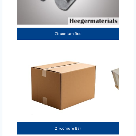
Zirconium Rod
Zirconium Bar