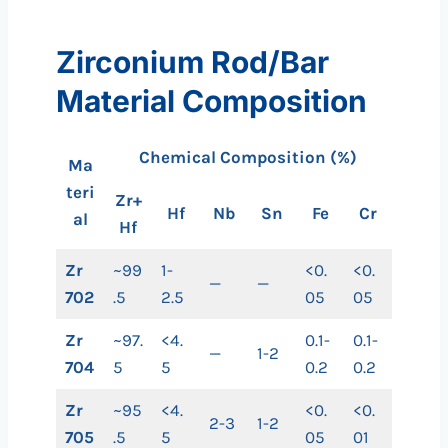
Zirconium Rod/Bar
Material Composition
Chemical Composition (%)
Ma
teri
Zr+
Hf
Nb
Sn
Fe
Cr
al
Hf
Zr
~99
1-
<0.
<0.
—
—
702
.5
2.5
05
05
Zr
~97.
<4.
0.1-
0.1-
—
1-2
704
5
5
0.2
0.2
Zr
~95
<4.
<0.
<0.
2-3
1-2
705
.5
5
05
01