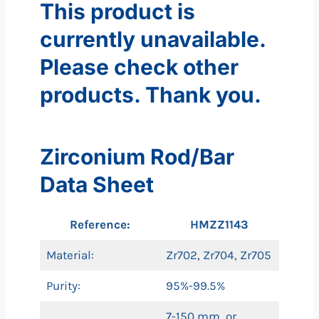
This product is
currently unavailable.
Please check other
products. Thank you.
Zirconium Rod/Bar
Data Sheet
Reference:
HMZZ1143
Material:
Zr702, Zr704, Zr705
Purity:
95%-99.5%
7-150 mm, or