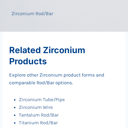
Zirconium Rod/Bar
Related Zirconium
Products
Explore other Zirconium product forms and
comparable Rod/Bar options.
Zirconium Tube/Pipe
Zirconium Wire
Tantalum Rod/Bar
Titanium Rod/Bar