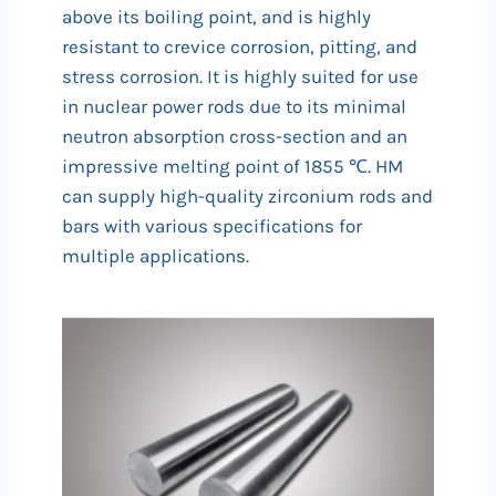
above its boiling point, and is highly
resistant to crevice corrosion, pitting, and
stress corrosion. It is highly suited for use
in nuclear power rods due to its minimal
neutron absorption cross-section and an
impressive melting point of 1855 ℃. HM
can supply high-quality zirconium rods and
bars with various specifications for
multiple applications.