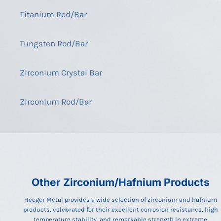
Titanium Rod/Bar
Tungsten Rod/Bar
Zirconium Crystal Bar
Zirconium Rod/Bar
Other Zirconium/Hafnium Products
Heeger Metal provides a wide selection of zirconium and hafnium
products, celebrated for their excellent corrosion resistance, high
temperature stability, and remarkable strength in extreme