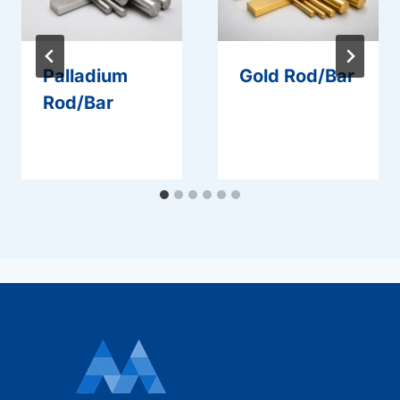
Palladium
Gold Rod/Bar
Rod/Bar