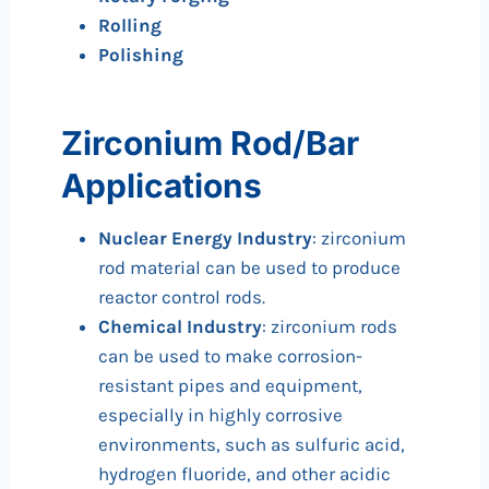
Rolling
Polishing
Zirconium Rod/Bar
Applications
Nuclear Energy Industry
: zirconium
rod material can be used to produce
reactor control rods.
Chemical Industry
: zirconium rods
can be used to make corrosion-
resistant pipes and equipment,
especially in highly corrosive
environments, such as sulfuric acid,
hydrogen fluoride, and other acidic