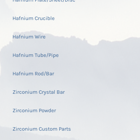
Hafnium Crucible
Hafnium Wire
Hafnium Tube/Pipe
Hafnium Rod/Bar
Zirconium Crystal Bar
Zirconium Powder
Zirconium Custom Parts