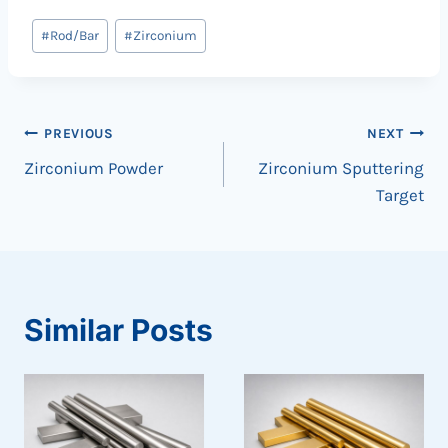
Post
#
Rod/Bar
#
Zirconium
Tags:
Post
PREVIOUS
NEXT
Zirconium Powder
Zirconium Sputtering
navigation
Target
Similar Posts