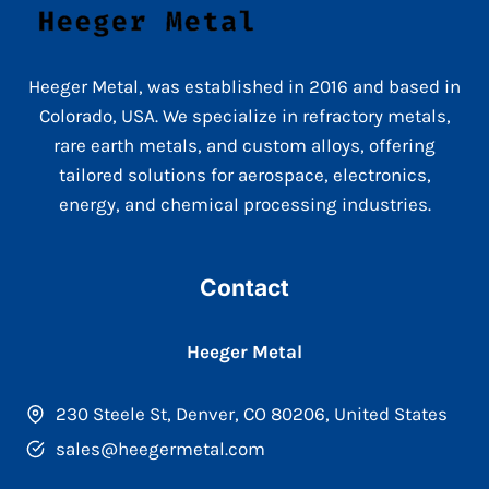
Heeger Metal, was established in 2016 and based in
Colorado, USA. We specialize in refractory metals,
rare earth metals, and custom alloys, offering
tailored solutions for aerospace, electronics,
energy, and chemical processing industries.
Contact
Heeger Metal
230 Steele St, Denver, CO 80206, United States
sales@heegermetal.com