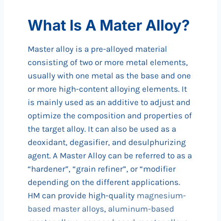
What Is A Mater Alloy?
Master alloy is a pre-alloyed material
consisting of two or more metal elements,
usually with one metal as the base and one
or more high-content alloying elements. It
is mainly used as an additive to adjust and
optimize the composition and properties of
the target alloy. It can also be used as a
deoxidant, degasifier, and desulphurizing
agent. A Master Alloy can be referred to as a
“hardener”, “grain refiner”, or “modifier
depending on the different applications.
HM can provide high-quality
magnesium-
based master alloys
,
aluminum-based