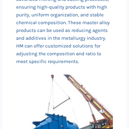
ensuring high-quality products with high
purity, uniform organization, and stable
chemical composition. These master alloy
products can be used as reducing agents
and additives in the metallurgy industry.
HM can offer customized solutions for
adjusting the composition and ratio to
meet specific requirements.