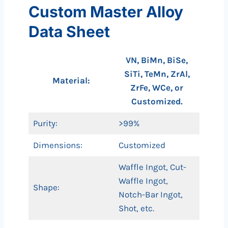
Custom Master Alloy
Data Sheet
VN, BiMn, BiSe,
SiTi, TeMn, ZrAl,
Material:
ZrFe, WCe, or
Customized.
Purity:
>99%
Dimensions:
Customized
Waffle Ingot, Cut-
Waffle Ingot,
Shape:
Notch-Bar Ingot,
Shot, etc.