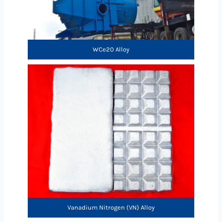
WCe20 Alloy
Vanadium Nitrogen (VN) Alloy