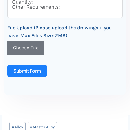
File Upload (Please upload the drawings if you
have. Max Files Size: 2MB)
Choose File
Submit Form
Post
#
Alloy
#
Master Alloy