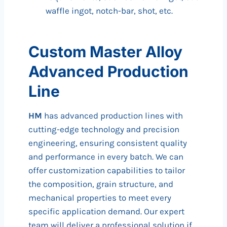
waffle ingot, notch-bar, shot, etc.
Custom Master Alloy
Advanced Production
Line
HM
has advanced production lines with
cutting-edge technology and precision
engineering, ensuring consistent quality
and performance in every batch. We can
offer customization capabilities to tailor
the composition, grain structure, and
mechanical properties to meet every
specific application demand. Our expert
team will deliver a professional solution if