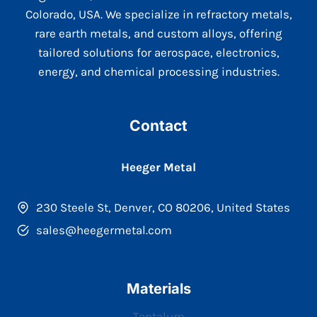
Colorado, USA. We specialize in refractory metals,
rare earth metals, and custom alloys, offering
tailored solutions for aerospace, electronics,
energy, and chemical processing industries.
Contact
Heeger Metal
230 Steele St, Denver, CO 80206, United States
sales@heegermetal.com
Materials
Tantalum