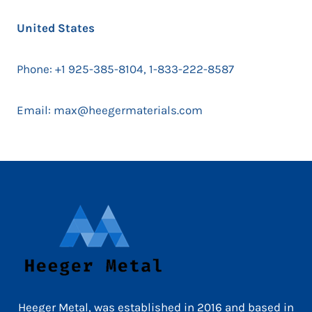
United States
Phone: +1 925-385-8104, 1-833-222-8587
Email: max@heegermaterials.com
Heeger Metal, was established in 2016 and based in