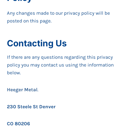
Any changes made to our privacy policy will be
posted on this page.
Contacting Us
If there are any questions regarding this privacy
policy you may contact us using the information
below.
Heeger Metal
.
230 Steele St Denver
CO 80206