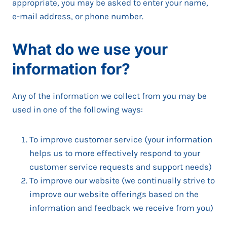
appropriate, you may be asked to enter your name,
e-mail address, or phone number.
What do we use your
information for?
Any of the information we collect from you may be
used in one of the following ways:
To improve customer service (your information
helps us to more effectively respond to your
customer service requests and support needs)
To improve our website (we continually strive to
improve our website offerings based on the
information and feedback we receive from you)