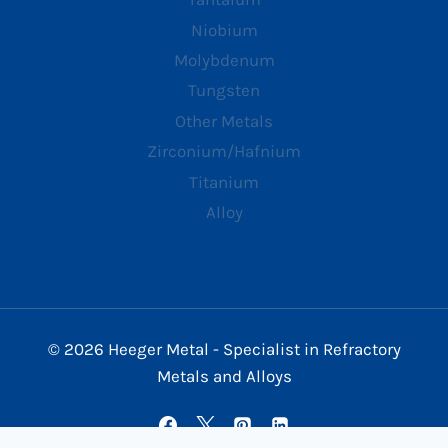
Niobium
Molybdenum
Tungsten
Other Metals
Zirconium/Hafnium
Titanium
Alloy
© 2026 Heeger Metal - Specialist in Refractory
Metals and Alloys