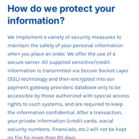
How do we protect your
information?
We implement a variety of security measures to
maintain the safety of your personal information
when you place an order. We offer the use of a
secure server. All supplied sensitive/credit
information is transmitted via Secure Socket Layer
(SSL) technology and then encrypted into our
payment gateway providers database only to be
accessible by those authorized with special access
rights to such systems, and are required to keep
the information confidential. After a transaction,
your private information (credit cards, social
security numbers, financials, etc.) will not be kept
on file for more than 60 days.