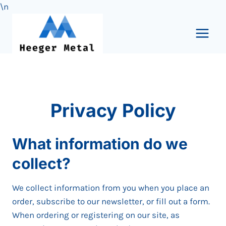
\n
Skip
to
content
Privacy Policy
What information do we
collect?
We collect information from you when you place an
order, subscribe to our newsletter, or fill out a form.
When ordering or registering on our site, as