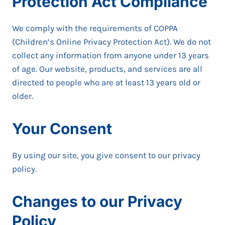
Protection Act Compliance
We comply with the requirements of COPPA
(Children’s Online Privacy Protection Act). We do not
collect any information from anyone under 13 years
of age. Our website, products, and services are all
directed to people who are at least 13 years old or
older.
Your Consent
By using our site, you give consent to our privacy
policy.
Changes to our Privacy
Policy