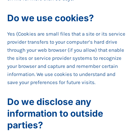
Do we use cookies?
Yes (Cookies are small files that a site or its service
provider transfers to your computer’s hard drive
through your web browser (if you allow) that enable
the sites or service provider systems to recognize
your browser and capture and remember certain
information. We use cookies to understand and
save your preferences for future visits.
Do we disclose any
information to outside
parties?