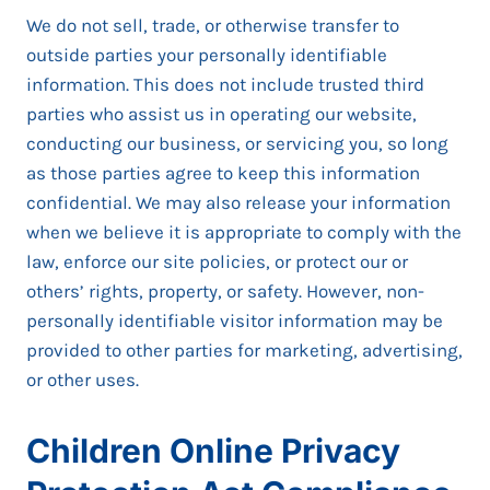
We do not sell, trade, or otherwise transfer to
outside parties your personally identifiable
information. This does not include trusted third
parties who assist us in operating our website,
conducting our business, or servicing you, so long
as those parties agree to keep this information
confidential. We may also release your information
when we believe it is appropriate to comply with the
law, enforce our site policies, or protect our or
others’ rights, property, or safety. However, non-
personally identifiable visitor information may be
provided to other parties for marketing, advertising,
or other uses.
Children Online Privacy