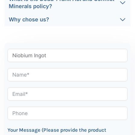
Minerals policy?
Why chose us?
Your Message (Please provide the product