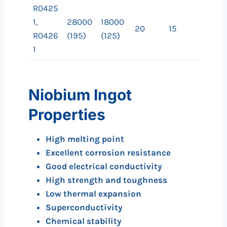
R0425
1,
28000
18000
20
15
R0426
(195)
(125)
1
Niobium Ingot
Properties
High melting point
Excellent corrosion resistance
Good electrical conductivity
High strength and toughness
Low thermal expansion
Superconductivity
Chemical stability