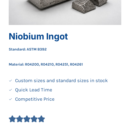
Niobium Ingot
Standard: ASTM B392
Material: R04200, R04210, R04251, R04261
Custom sizes and standard sizes in stock
Quick Lead Time
Competitive Price