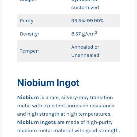
customized
Purity:
99.5%-99.99%
3
Density:
8.57 g/cm
Annealed or
Temper:
Unannealed
Niobium Ingot
Niobium
is a rare, silvery-gray transition
metal with excellent corrosion resistance
and high strength at high temperatures.
Niobium Ingots
are made of high-purity
niobium metal material with good strength,