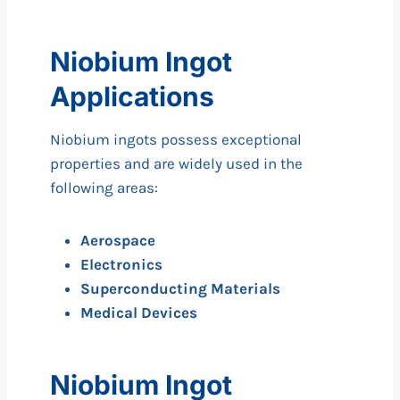
Niobium Ingot
Applications
Niobium ingots possess exceptional
properties and are widely used in the
following areas:
Aerospace
Electronics
Superconducting Materials
Medical Devices
Niobium Ingot