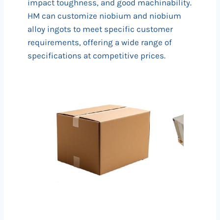
impact toughness, and good machinability.
HM can customize niobium and niobium
alloy ingots to meet specific customer
requirements, offering a wide range of
specifications at competitive prices.