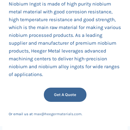
Niobium Ingot is made of high purity niobium
metal material with good corrosion resistance,
high temperature resistance and good strength,
which is the main raw material for making various
niobium processed products. As a leading
supplier and manufacturer of premium niobium
products, Heeger Metal leverages advanced
machining centers to deliver high-precision
niobium and niobium alloy ingots for wide ranges
of applications.
Get A Quote
Or email us at
max@heegermaterials.com
.