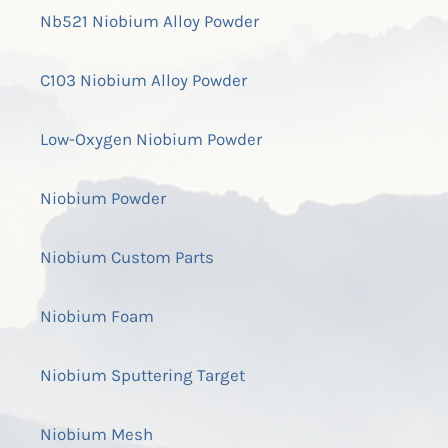
Nb521 Niobium Alloy Powder
C103 Niobium Alloy Powder
Low-Oxygen Niobium Powder
Niobium Powder
Niobium Custom Parts
Niobium Foam
Niobium Sputtering Target
Niobium Mesh