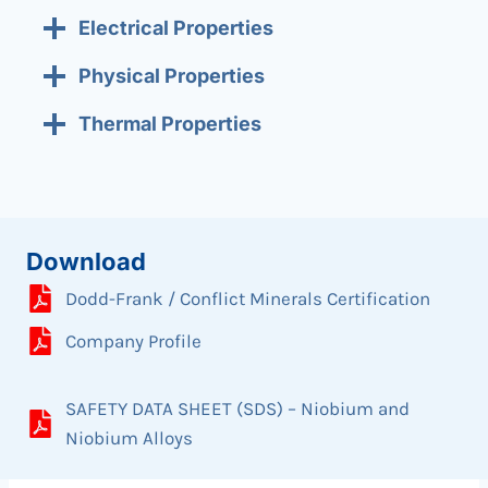
Electrical Properties
Physical Properties
Thermal Properties
Download
Dodd-Frank / Conflict Minerals Certification
Company Profile
SAFETY DATA SHEET (SDS) – Niobium and
Niobium Alloys