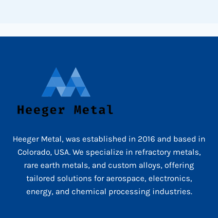
Heeger Metal, was established in 2016 and based in
Colorado, USA. We specialize in refractory metals,
rare earth metals, and custom alloys, offering
tailored solutions for aerospace, electronics,
energy, and chemical processing industries.