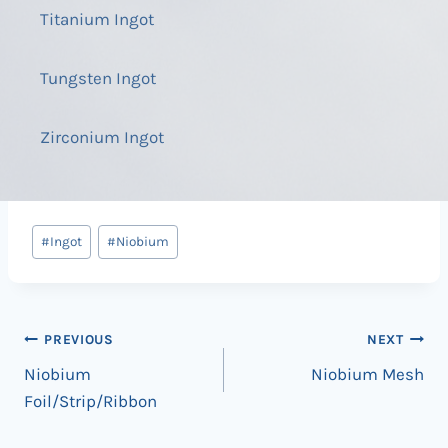
Titanium Ingot
Tungsten Ingot
Zirconium Ingot
Post
#
Ingot
#
Niobium
Tags:
Post
PREVIOUS
NEXT
Niobium
Niobium Mesh
navigation
Foil/Strip/Ribbon