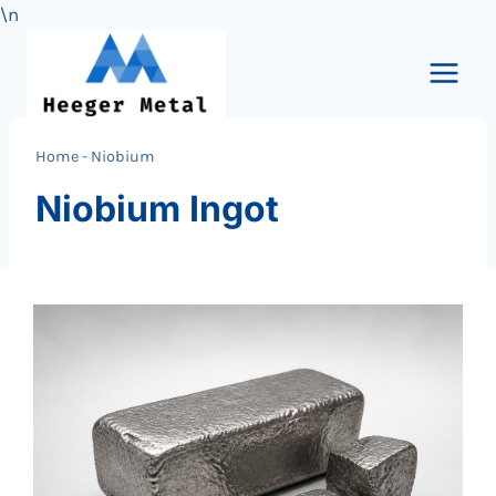
\n
Skip
to
content
Home
-
Niobium
Niobium Ingot