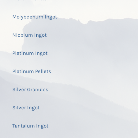
Molybdenum Ingot
Niobium Ingot
Platinum Ingot
Platinum Pellets
Silver Granules
Silver Ingot
Tantalum Ingot