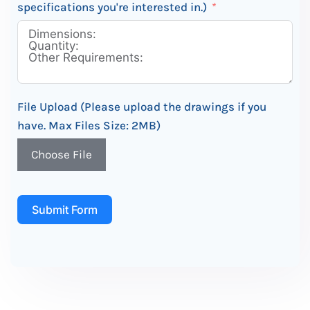
specifications you're interested in.)
File Upload (Please upload the drawings if you
have. Max Files Size: 2MB)
Choose File
Submit Form