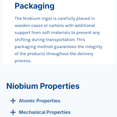
Packaging
The Niobium Ingot is carefully placed in
wooden cases or cartons with additional
support from soft materials to prevent any
shifting during transportation. This
packaging method guarantees the integrity
of the products throughout the delivery
process.
Niobium Properties
Atomic Properties
Mechanical Properties