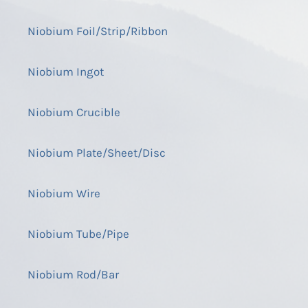
Niobium Foil/Strip/Ribbon
Niobium Ingot
Niobium Crucible
Niobium Plate/Sheet/Disc
Niobium Wire
Niobium Tube/Pipe
Niobium Rod/Bar