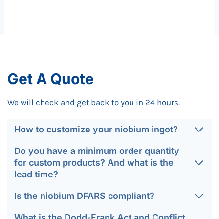
Get A Quote
We will check and get back to you in 24 hours.
How to customize your niobium ingot?
Do you have a minimum order quantity
for custom products? And what is the
lead time?
Is the niobium DFARS compliant?
What is the Dodd-Frank Act and Conflict