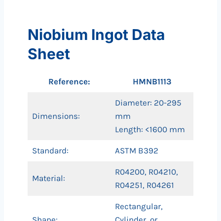
Niobium Ingot Data
Sheet
Reference:
HMNB1113
Diameter: 20-295
Dimensions:
mm
Length: <1600 mm
Standard:
ASTM B392
R04200, R04210,
Material:
R04251, R04261
Rectangular,
Shape:
Cylinder, or