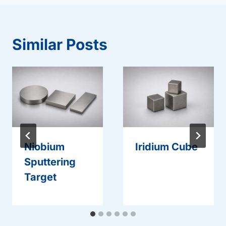
Similar Posts
Niobium
Iridium Cube
Sputtering
Target