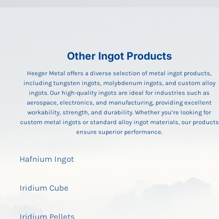
Other Ingot Products
Heeger Metal offers a diverse selection of metal ingot products,
including tungsten ingots, molybdenum ingots, and custom alloy
ingots. Our high-quality ingots are ideal for industries such as
aerospace, electronics, and manufacturing, providing excellent
workability, strength, and durability. Whether you’re looking for
custom metal ingots or standard alloy ingot materials, our products
ensure superior performance.
Hafnium Ingot
Iridium Cube
Iridium Pellets