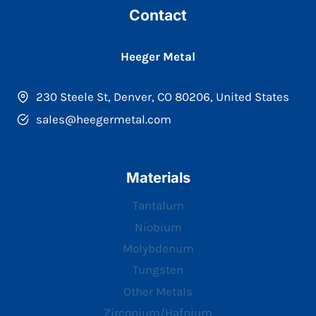
Contact
Heeger Metal
230 Steele St, Denver, CO 80206, United States
sales@heegermetal.com
Materials
Tantalum
Niobium
Molybdenum
Tungsten
Other Metals
Zirconium/Hafnium