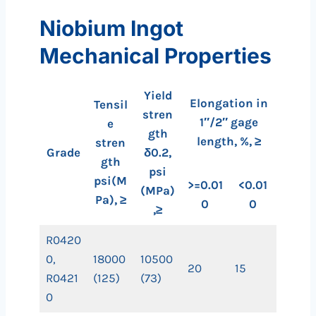
Niobium Ingot
Mechanical Properties
Yield
Elongation in
Tensil
stren
1″/2″ gage
e
gth
length, %, ≥
stren
Grade
δ0.2,
gth
psi
psi(M
>=0.01
<0.01
(MPa)
Pa), ≥
0
0
,≥
R0420
0,
18000
10500
20
15
R0421
(125)
(73)
0