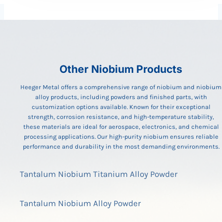
Other Niobium Products
Heeger Metal offers a comprehensive range of niobium and niobium
alloy products, including powders and finished parts, with
customization options available. Known for their exceptional
strength, corrosion resistance, and high-temperature stability,
these materials are ideal for aerospace, electronics, and chemical
processing applications. Our high-purity niobium ensures reliable
performance and durability in the most demanding environments.
Tantalum Niobium Titanium Alloy Powder
Tantalum Niobium Alloy Powder