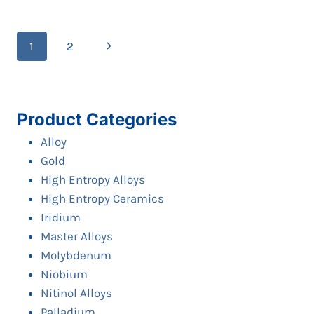
PLATE/SHEET/DISC
Page
Next
1
2
navigation
Page
Product Categories
Alloy
Gold
High Entropy Alloys
High Entropy Ceramics
Iridium
Master Alloys
Molybdenum
Niobium
Nitinol Alloys
Palladium