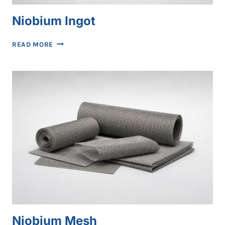
Niobium Ingot
NIOBIUM
READ MORE
INGOT
Niobium Mesh