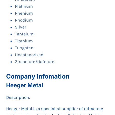
Platinum
Rhenium
Rhodium
Silver
Tantalum
Titanium
Tungsten
Uncategorized
Zirconium/Hafnium
Company Infomation
Heeger Metal
Description:
Heeger Metal is a specialist supplier of refractory