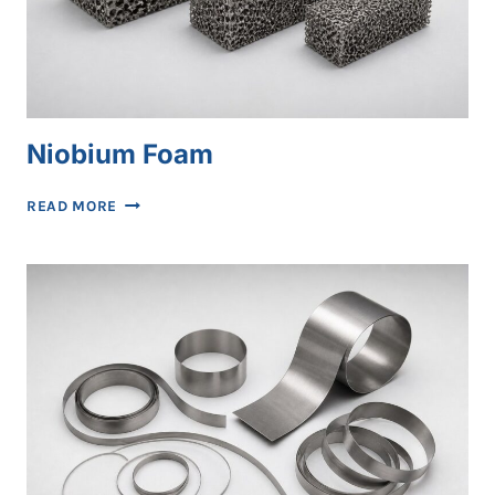
Niobium Foam
NIOBIUM
READ MORE
FOAM