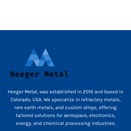
Heeger Metal, was established in 2016 and based in
Colorado, USA. We specialize in refractory metals,
rare earth metals, and custom alloys, offering
tailored solutions for aerospace, electronics,
energy, and chemical processing industries.