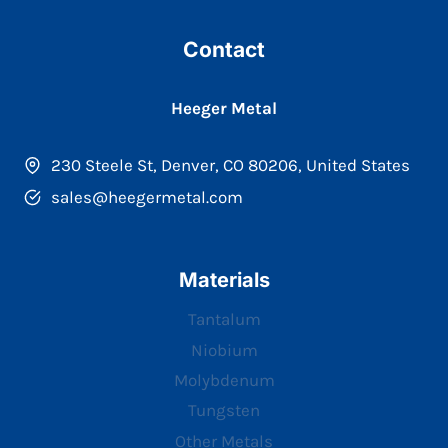
Contact
Heeger Metal
230 Steele St, Denver, CO 80206, United States
sales@heegermetal.com
Materials
Tantalum
Niobium
Molybdenum
Tungsten
Other Metals