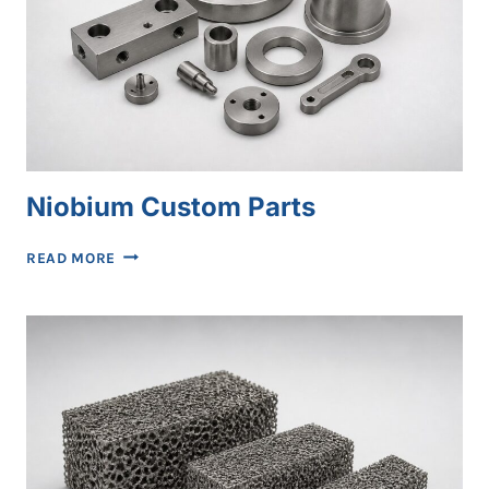
Niobium Custom Parts
NIOBIUM
READ MORE
CUSTOM
PARTS