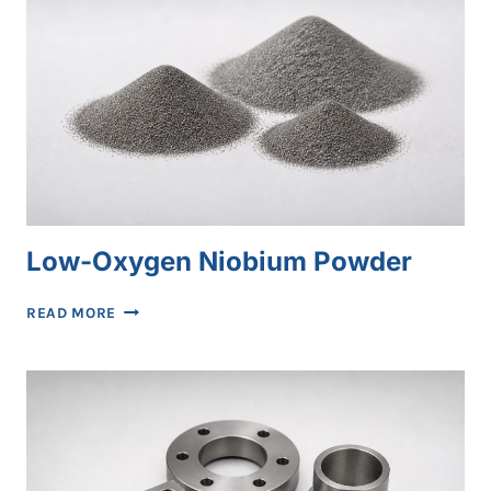
Low-Oxygen Niobium Powder
LOW-
READ MORE
OXYGEN
NIOBIUM
POWDER