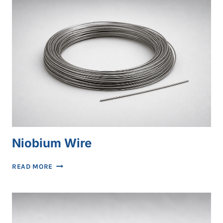
Niobium Wire
NIOBIUM
READ MORE
WIRE