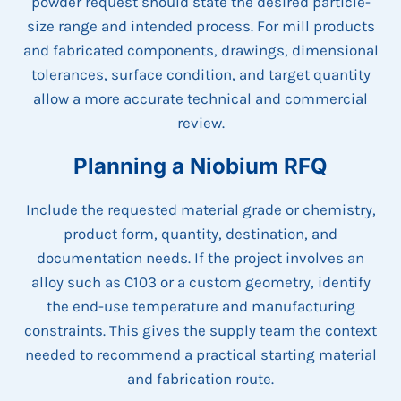
powder request should state the desired particle-
size range and intended process. For mill products
and fabricated components, drawings, dimensional
tolerances, surface condition, and target quantity
allow a more accurate technical and commercial
review.
Planning a Niobium RFQ
Include the requested material grade or chemistry,
product form, quantity, destination, and
documentation needs. If the project involves an
alloy such as C103 or a custom geometry, identify
the end-use temperature and manufacturing
constraints. This gives the supply team the context
needed to recommend a practical starting material
and fabrication route.