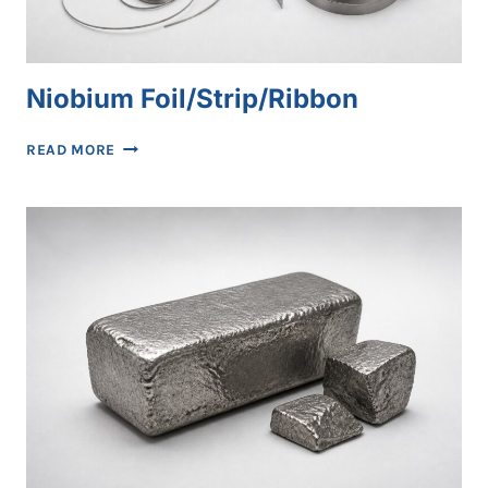
Niobium Foil/Strip/Ribbon
NIOBIUM
READ MORE
FOIL/STRIP/RIBBON