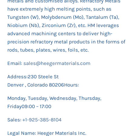
metals and customised alloys. Refractory Metals
have extremely high melting points, such as
Tungsten (W), Molybdenum (Mo), Tantalum (Ta),
Niobium (Nb), Zirconium (Zr), etc. HM leverages
advanced machining centers to deliver high-
precision refractory metal products in the forms of
rods, tubes, plates, wires, foils, etc.
Email:
sales@heegermaterials.com
Address:230 Steele St
Denver , Colorado 80206Hours:
Monday, Tuesday, Wednesday, Thursday,
Friday09:00 – 17:00
Sales:
+1-925-385-8104
Legal Name: Heeger Materials Inc.