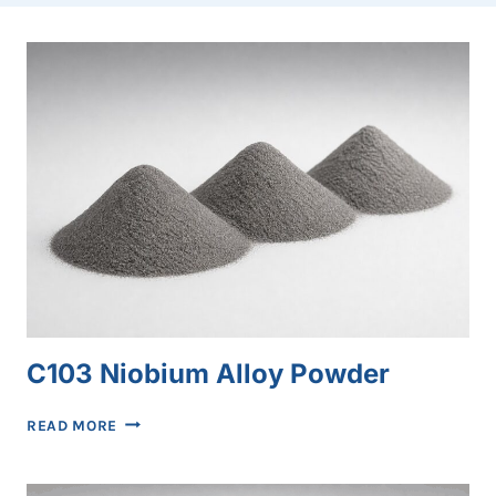
C103 Niobium Alloy Powder
C103
READ MORE
NIOBIUM
ALLOY
POWDER