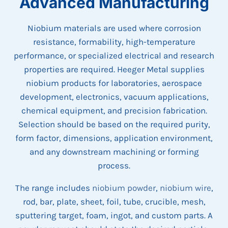
Advanced Manufacturing
Niobium materials are used where corrosion
resistance, formability, high-temperature
performance, or specialized electrical and research
properties are required. Heeger Metal supplies
niobium products for laboratories, aerospace
development, electronics, vacuum applications,
chemical equipment, and precision fabrication.
Selection should be based on the required purity,
form factor, dimensions, application environment,
and any downstream machining or forming
process.
The range includes
niobium powder
,
niobium wire
,
rod, bar, plate, sheet, foil, tube, crucible, mesh,
sputtering target, foam, ingot, and custom parts. A