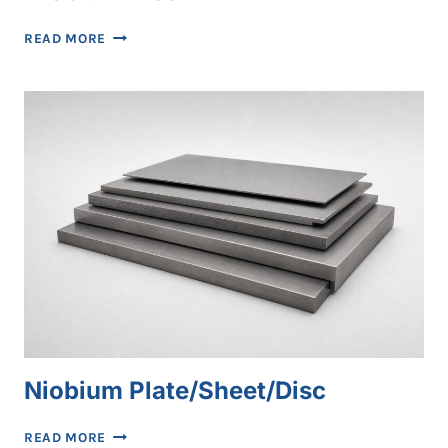
NIOBIUM
READ MORE
MESH
Niobium Plate/Sheet/Disc
NIOBIUM
READ MORE