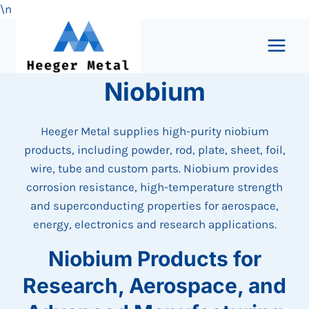
\n
Skip
to
content
Niobium
Heeger Metal supplies high-purity niobium
products, including powder, rod, plate, sheet, foil,
wire, tube and custom parts. Niobium provides
corrosion resistance, high-temperature strength
and superconducting properties for aerospace,
energy, electronics and research applications.
Niobium Products for
Research, Aerospace, and