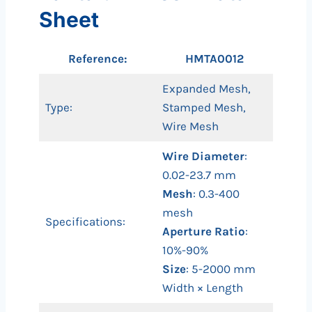
Sheet
Reference:
HMTA0012
Expanded Mesh,
Type:
Stamped Mesh,
Wire Mesh
Wire Diameter
:
0.02-23.7 mm
Mesh
: 0.3-400
mesh
Specifications:
Aperture Ratio
:
10%-90%
Size
: 5-2000 mm
Width × Length