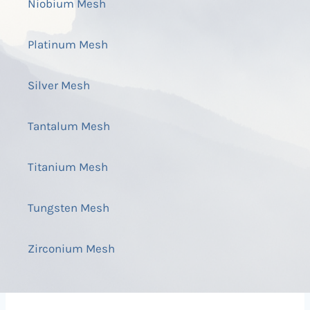
Niobium Mesh
Platinum Mesh
Silver Mesh
Tantalum Mesh
Titanium Mesh
Tungsten Mesh
Zirconium Mesh