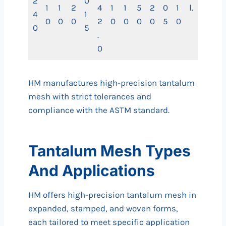
2
0
1
1
2
4
1
1
5
2
0
1
l.
4
1
0
0
0
2
0
0
0
0
5
0
0
5
.
0
HM manufactures high-precision tantalum
mesh with strict tolerances and
compliance with the ASTM standard.
Tantalum Mesh Types
And Applications
HM offers high-precision tantalum mesh in
expanded, stamped, and woven forms,
each tailored to meet specific application