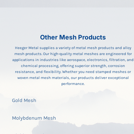
Other Mesh Products
Heeger Metal supplies a variety of metal mesh products and alloy
mesh products. Our high-quality metal meshes are engineered for
applications in industries like aerospace, electronics, filtration, and
chemical processing, offering superior strength, corrosion
resistance, and flexibility. Whether you need stamped meshes or
woven metal mesh materials, our products deliver exceptional
performance.
Gold Mesh
Molybdenum Mesh