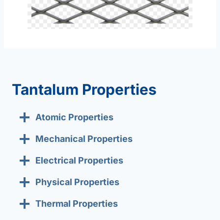
Tantalum Properties
Atomic Properties
Mechanical Properties
Electrical Properties
Physical Properties
Thermal Properties