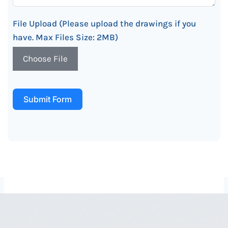
File Upload (Please upload the drawings if you
have. Max Files Size: 2MB)
Choose File
Submit Form