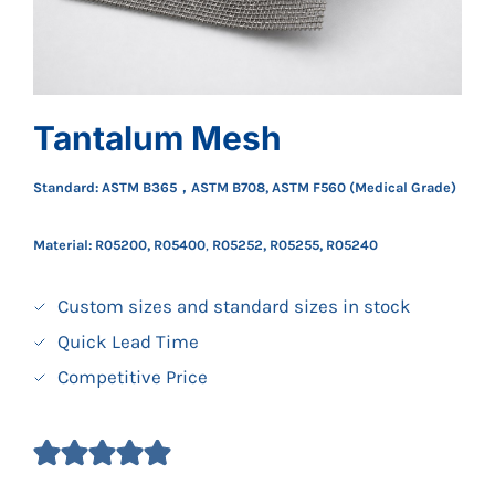
Tantalum Mesh
Standard: ASTM B365，ASTM B708, ASTM F560 (Medical Grade)
Material: R05200, R05400
,
R05252, R05255, R05240
Custom sizes and standard sizes in stock
Quick Lead Time
Competitive Price