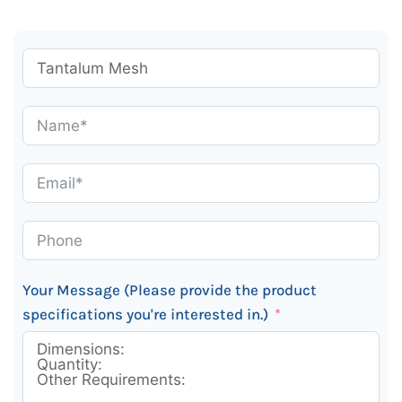
Your Message (Please provide the product
specifications you're interested in.)