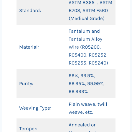
ASTM B365，ASTM
Standard:
B708, ASTM F560
(Medical Grade)
Tantalum and
Tantalum Alloy
Material:
Wire
(R05200,
R05400, R05252,
R05255, R05240)
99%, 99.9%,
Purity:
99.95%, 99.99%,
99.999%
Plain weave, twill
Weaving Type:
weave, etc.
Annealed or
Temper: