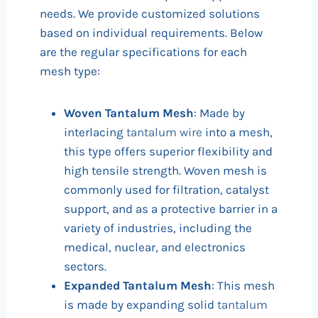
needs. We provide customized solutions
based on individual requirements. Below
are the regular specifications for each
mesh type:
Woven Tantalum Mesh
: Made by
interlacing
tantalum wire
into a mesh,
this type offers superior flexibility and
high tensile strength. Woven mesh is
commonly used for filtration, catalyst
support, and as a protective barrier in a
variety of industries, including the
medical, nuclear, and electronics
sectors.
Expanded Tantalum Mesh
: This mesh
is made by expanding solid
tantalum