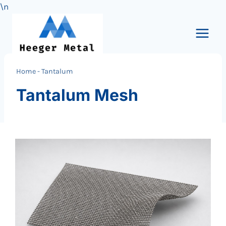
\n
Skip
to
content
Home
-
Tantalum
Tantalum Mesh