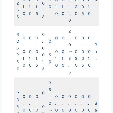
2
0
1
1
1
0
1
1
1
2
0
1
l.
5
1
0
0
5
0
0
1.
0
5
0
5
5
0
2
R
0
0
0
0
0
0
.
0
0
0
O
.
0
.
.
.
.
.
0
.
.
.
B
5
0
.
0
0
0
0
0
～
0
0
0
a
2
0
5
1
1
1
1
1
3
2
0
1
l.
5
1
0
0
0
5
0
0
.
0
5
0
2
5
5
3
5
R
0
0
0
0
.
0
0
0
0
0
0
O
.
.
.
.
0
.
.
.
.
.
.
B
5
0
0
0
0
～
0
0
0
0
0
0
a