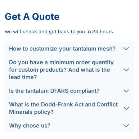
Get A Quote
We will check and get back to you in 24 hours.
How to customize your tantalum mesh?
Do you have a minimum order quantity
for custom products? And what is the
lead time?
Is the tantalum DFARS compliant?
What is the Dodd-Frank Act and Conflict
Minerals policy?
Why chose us?