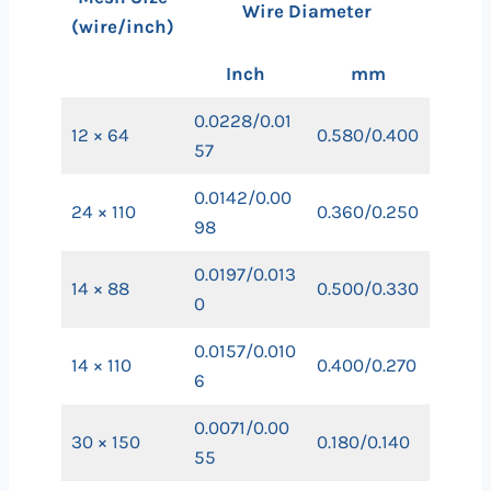
Wire Diameter
(wire/inch)
Inch
mm
0.0228/0.01
12 × 64
0.580/0.400
57
0.0142/0.00
24 × 110
0.360/0.250
98
0.0197/0.013
14 × 88
0.500/0.330
0
0.0157/0.010
14 × 110
0.400/0.270
6
0.0071/0.00
30 × 150
0.180/0.140
55