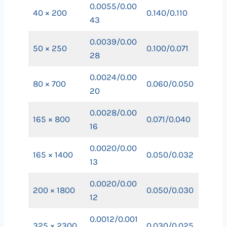
0.0055/0.00
40 × 200
0.140/0.110
43
0.0039/0.00
50 × 250
0.100/0.071
28
0.0024/0.00
80 × 700
0.060/0.050
20
0.0028/0.00
165 × 800
0.071/0.040
16
0.0020/0.00
165 × 1400
0.050/0.032
13
0.0020/0.00
200 × 1800
0.050/0.030
12
0.0012/0.001
325 × 2300
0.030/0.025