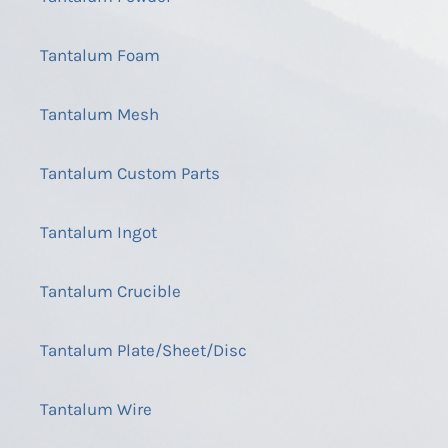
Tantalum Foam
Tantalum Mesh
Tantalum Custom Parts
Tantalum Ingot
Tantalum Crucible
Tantalum Plate/Sheet/Disc
Tantalum Wire