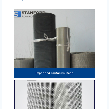
Expanded Tantalum Mesh