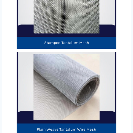
Stamped Tantalum Mesh
Plain Weave Tantalum Wire Mesh