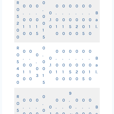
R
0
0
0
0
0
0
0
0
0
0
O
.
.
.
.
0
.
.
.
.
.
.
B
5
0
0
0
0
.1
0
0
0
0
0
0
a
2
0
1
1
1
0
1
1
5
2
0
1
l.
0
1
0
0
5
0
0
0
0
5
0
0
5
R
0
0
0
0
0
0
0
0
0
O
0
.
.
.
0
.
.
.
.
.
.
B
5
.
0
0
0
.1
0
0
0
0
0
0
a
4
0
0
1
1
0
1
1
5
2
0
1
l.
0
3
1
0
0
0
0
0
0
5
0
0
5
9
R
0
0
0
0
0
0
.
0
0
0
O
.
.
.
.
0
.
.
0
.
.
.
B
5
0
0
0
0
.1
0
0
～
0
0
0
a