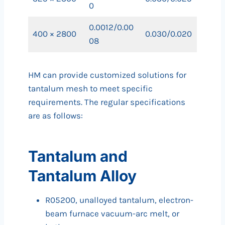
0
0.0012/0.00
400 × 2800
0.030/0.020
08
HM can provide customized solutions for
tantalum mesh to meet specific
requirements. The regular specifications
are as follows:
Tantalum and
Tantalum Alloy
R05200, unalloyed tantalum, electron-
beam furnace vacuum-arc melt, or