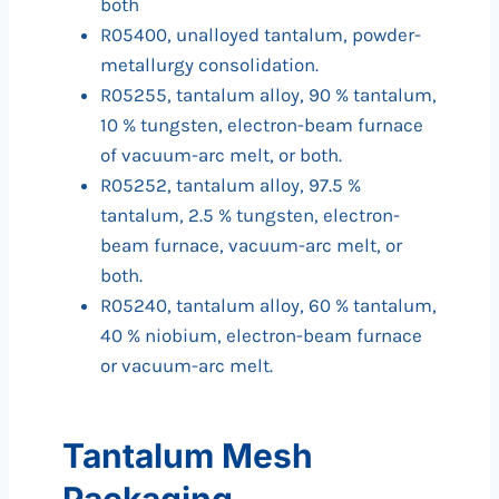
both
R05400, unalloyed tantalum, powder-
metallurgy consolidation.
R05255, tantalum alloy, 90 % tantalum,
10 % tungsten, electron-beam furnace
of vacuum-arc melt, or both.
R05252, tantalum alloy, 97.5 %
tantalum, 2.5 % tungsten, electron-
beam furnace, vacuum-arc melt, or
both.
R05240, tantalum alloy, 60 % tantalum,
40 % niobium, electron-beam furnace
or vacuum-arc melt.
Tantalum Mesh
Packaging