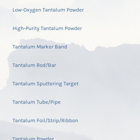
Low-Oxygen Tantalum Powder
High-Purity Tantalum Powder
Tantalum Marker Band
Tantalum Rod/Bar
Tantalum Sputtering Target
Tantalum Tube/Pipe
Tantalum Foil/Strip/Ribbon
Tantalum Powder