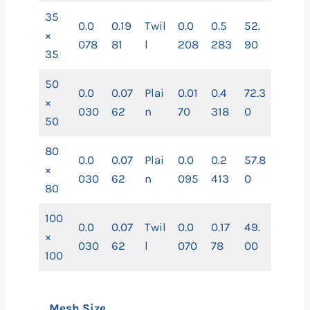
35
0.0
0.19
Twil
0.0
0.5
52.
×
078
81
l
208
283
90
35
50
0.0
0.07
Plai
0.01
0.4
72.3
×
030
62
n
70
318
0
50
80
0.0
0.07
Plai
0.0
0.2
57.8
×
030
62
n
095
413
0
80
100
0.0
0.07
Twil
0.0
0.17
49.
×
030
62
l
070
78
00
100
Mesh Size