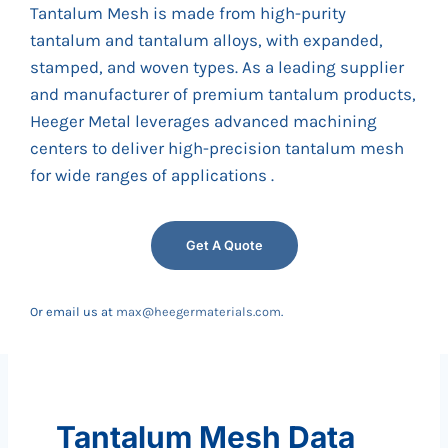
Tantalum Mesh is made from high-purity
tantalum and tantalum alloys, with expanded,
stamped, and woven types. As a leading supplier
and manufacturer of premium tantalum products,
Heeger Metal leverages advanced machining
centers to deliver high-precision tantalum mesh
for wide ranges of applications .
Get A Quote
Or email us at
max@heegermaterials.com
.
Tantalum Mesh Data