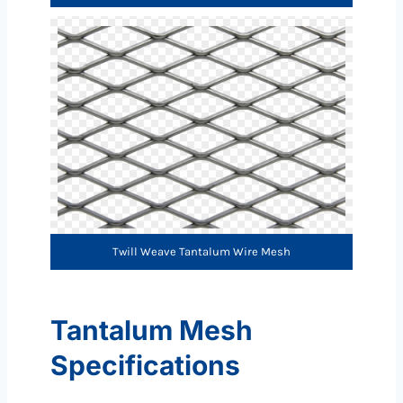
Twill Weave Tantalum Wire Mesh
Tantalum Mesh
Specifications