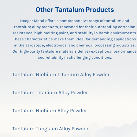
Other Tantalum Products
Heeger Metal offers a comprehensive range of tantalum and
tantalum alloy products, renowned for their outstanding corrosion
resistance, high melting point, and stability in harsh environments.
These characteristics make them ideal for demanding applications
in the aerospace, electronics, and chemical processing industries.
Our high-purity tantalum materials deliver exceptional performance
and reliability in challenging conditions.
Tantalum Niobium Titanium Alloy Powder
Tantalum Titanium Alloy Powder
Tantalum Niobium Alloy Powder
Tantalum Tungsten Alloy Powder