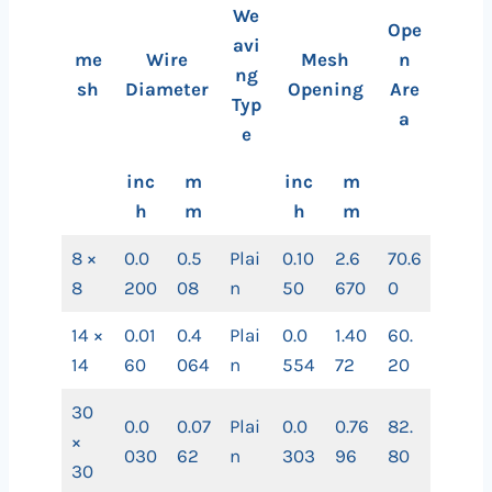
We
Ope
avi
me
Wire
Mesh
n
ng
sh
Diameter
Opening
Are
Typ
a
e
inc
m
inc
m
h
m
h
m
8 ×
0.0
0.5
Plai
0.10
2.6
70.6
8
200
08
n
50
670
0
14 ×
0.01
0.4
Plai
0.0
1.40
60.
14
60
064
n
554
72
20
30
0.0
0.07
Plai
0.0
0.76
82.
×
030
62
n
303
96
80
30