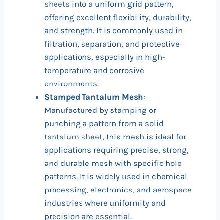
sheets
into a uniform grid pattern,
offering excellent flexibility, durability,
and strength. It is commonly used in
filtration, separation, and protective
applications, especially in high-
temperature and corrosive
environments.
Stamped Tantalum Mesh
:
Manufactured by stamping or
punching a pattern from a solid
tantalum sheet
, this mesh is ideal for
applications requiring precise, strong,
and durable mesh with specific hole
patterns. It is widely used in chemical
processing, electronics, and aerospace
industries where uniformity and
precision are essential.