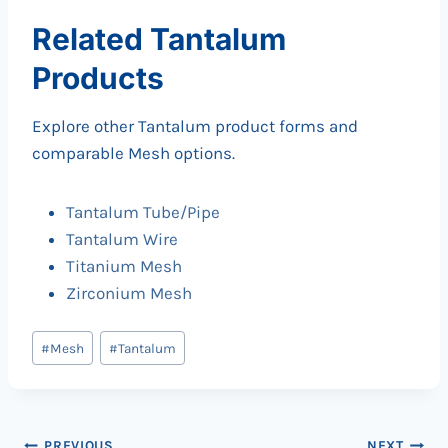
Related Tantalum
Products
Explore other Tantalum product forms and
comparable Mesh options.
Tantalum Tube/Pipe
Tantalum Wire
Titanium Mesh
Zirconium Mesh
Post
#
Mesh
#
Tantalum
Tags:
PREVIOUS
NEXT