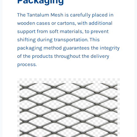
The Tantalum Mesh is carefully placed in
wooden cases or cartons, with additional
support from soft materials, to prevent
shifting during transportation. This
packaging method guarantees the integrity
of the products throughout the delivery
process.