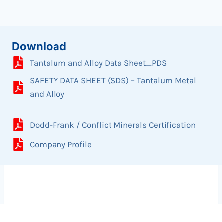
Download
Tantalum and Alloy Data Sheet_PDS
SAFETY DATA SHEET (SDS) – Tantalum Metal
and Alloy
Dodd-Frank / Conflict Minerals Certification
Company Profile