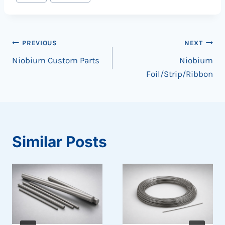
Tags:
Post
PREVIOUS
NEXT
Niobium Custom Parts
Niobium
navigation
Foil/Strip/Ribbon
Similar Posts