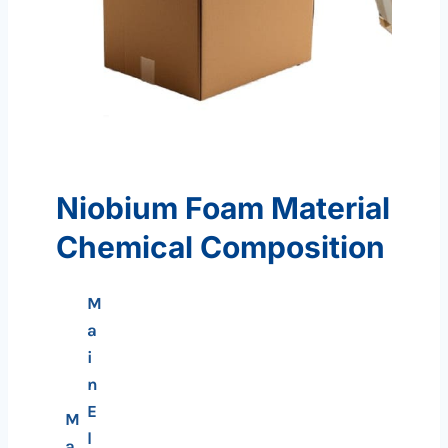
Niobium Foam Material
Chemical Composition
M
a
i
n
E
M
l
a