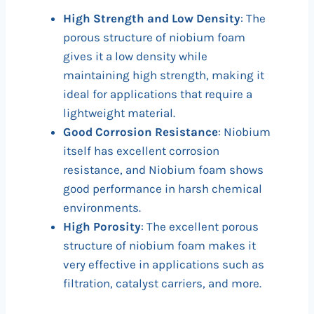
High Strength and Low Density
: The
porous structure of niobium foam
gives it a low density while
maintaining high strength, making it
ideal for applications that require a
lightweight material.
Good Corrosion Resistance
: Niobium
itself has excellent corrosion
resistance, and Niobium foam shows
good performance in harsh chemical
environments.
High Porosity
: The excellent porous
structure of niobium foam makes it
very effective in applications such as
filtration, catalyst carriers, and more.