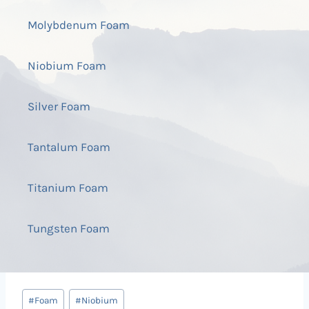
Molybdenum Foam
Niobium Foam
Silver Foam
Tantalum Foam
Titanium Foam
Tungsten Foam
Post
#
Foam
#
Niobium