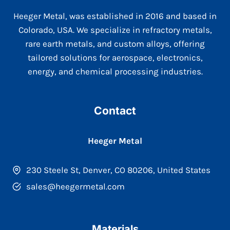
Heeger Metal, was established in 2016 and based in
Colorado, USA. We specialize in refractory metals,
rare earth metals, and custom alloys, offering
tailored solutions for aerospace, electronics,
energy, and chemical processing industries.
Contact
Heeger Metal
230 Steele St, Denver, CO 80206, United States
sales@heegermetal.com
Materials