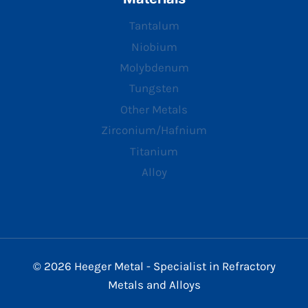
Tantalum
Niobium
Molybdenum
Tungsten
Other Metals
Zirconium/Hafnium
Titanium
Alloy
© 2026 Heeger Metal - Specialist in Refractory
Metals and Alloys