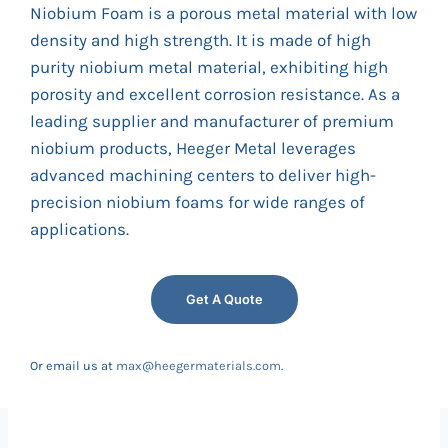
Niobium Foam is a porous metal material with low
density and high strength. It is made of high
purity niobium metal material, exhibiting high
porosity and excellent corrosion resistance. As a
leading supplier and manufacturer of premium
niobium products, Heeger Metal leverages
advanced machining centers to deliver high-
precision niobium foams for wide ranges of
applications.
Get A Quote
Or email us at
max@heegermaterials.com
.