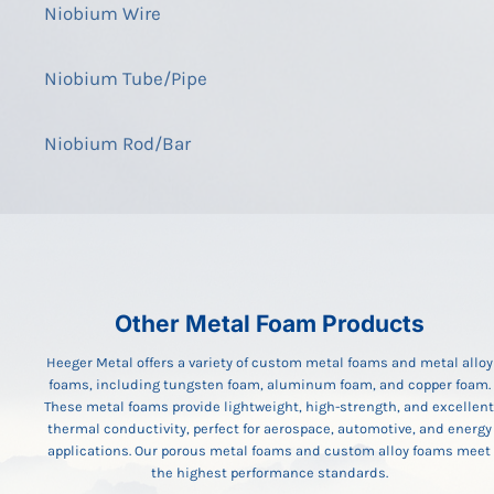
Niobium Wire
Niobium Tube/Pipe
Niobium Rod/Bar
Other Metal Foam Products
Heeger Metal offers a variety of custom metal foams and metal alloy
foams, including tungsten foam, aluminum foam, and copper foam.
These metal foams provide lightweight, high-strength, and excellent
thermal conductivity, perfect for aerospace, automotive, and energy
applications. Our porous metal foams and custom alloy foams meet
the highest performance standards.