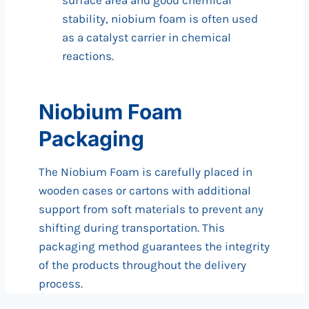
surface area and good chemical
stability, niobium foam is often used
as a catalyst carrier in chemical
reactions.
Niobium Foam
Packaging
The Niobium Foam is carefully placed in
wooden cases or cartons with additional
support from soft materials to prevent any
shifting during transportation. This
packaging method guarantees the integrity
of the products throughout the delivery
process.