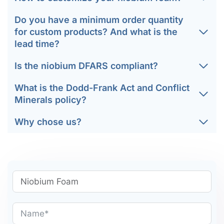
Do you have a minimum order quantity
for custom products? And what is the
lead time?
Is the niobium DFARS compliant?
What is the Dodd-Frank Act and Conflict
Minerals policy?
Why chose us?