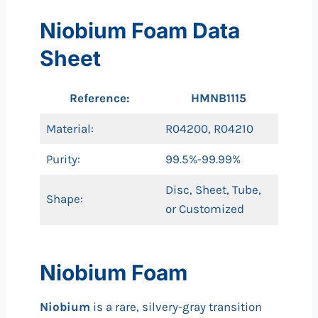
Niobium Foam Data
Sheet
Reference:
HMNB1115
Material:
R04200, R04210
Purity:
99.5%-99.99%
Disc, Sheet, Tube,
Shape:
or Customized
Niobium Foam
Niobium
is a rare, silvery-gray transition