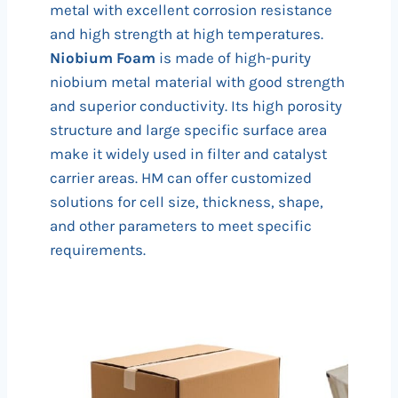
metal with excellent corrosion resistance
and high strength at high temperatures.
Niobium Foam
is made of high-purity
niobium metal material with good strength
and superior conductivity. Its high porosity
structure and large specific surface area
make it widely used in filter and catalyst
carrier areas. HM can offer customized
solutions for cell size, thickness, shape,
and other parameters to meet specific
requirements.