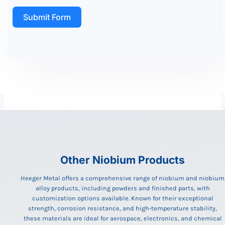
Submit Form
Other Niobium Products
Heeger Metal offers a comprehensive range of niobium and niobium
alloy products, including powders and finished parts, with
customization options available. Known for their exceptional
strength, corrosion resistance, and high-temperature stability,
these materials are ideal for aerospace, electronics, and chemical