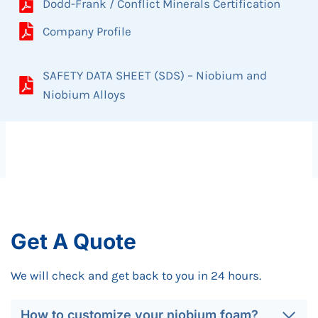
Dodd-Frank / Conflict Minerals Certification
Company Profile
SAFETY DATA SHEET (SDS) – Niobium and
Niobium Alloys
Get A Quote
We will check and get back to you in 24 hours.
How to customize your niobium foam?