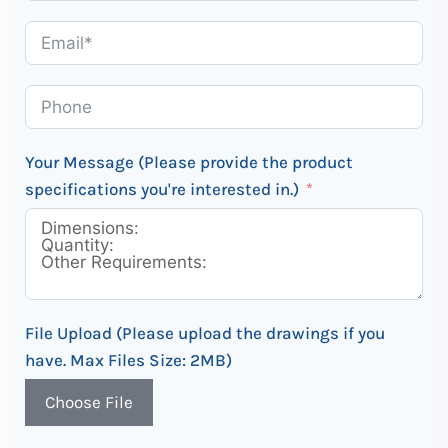
Your Message (Please provide the product
specifications you're interested in.)
File Upload (Please upload the drawings if you
have. Max Files Size: 2MB)
Choose File