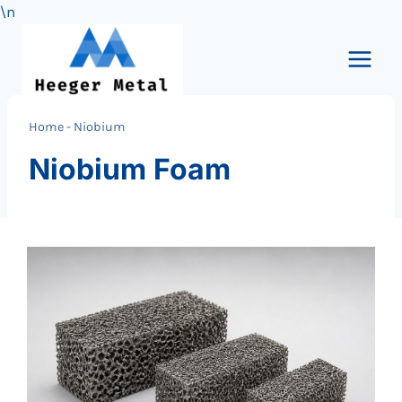
\n
Skip
to
content
Home
-
Niobium
Niobium Foam