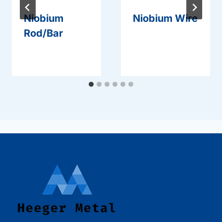
Niobium
Niobium Wire
Rod/Bar