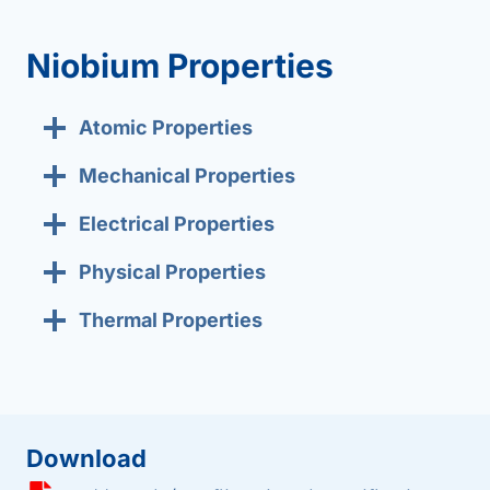
Niobium Properties
Atomic Properties
Mechanical Properties
Electrical Properties
Physical Properties
Thermal Properties
Download