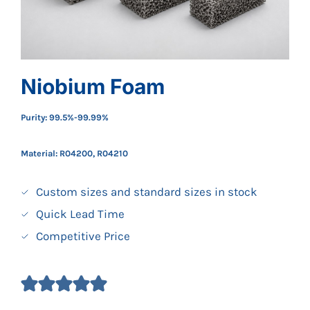
Niobium Foam
Purity: 99.5%-99.99%
Material: R04200, R04210
Custom sizes and standard sizes in stock
Quick Lead Time
Competitive Price