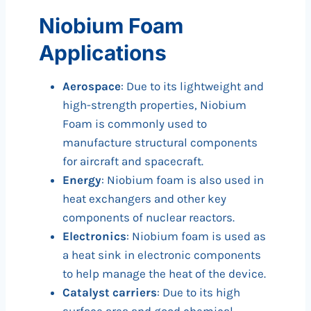
Niobium Foam
Applications
Aerospace
: Due to its lightweight and
high-strength properties, Niobium
Foam is commonly used to
manufacture structural components
for aircraft and spacecraft.
Energy
: Niobium foam is also used in
heat exchangers and other key
components of nuclear reactors.
Electronics
: Niobium foam is used as
a heat sink in electronic components
to help manage the heat of the device.
Catalyst carriers
: Due to its high