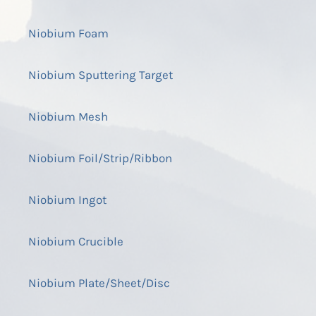
Niobium Foam
Niobium Sputtering Target
Niobium Mesh
Niobium Foil/Strip/Ribbon
Niobium Ingot
Niobium Crucible
Niobium Plate/Sheet/Disc