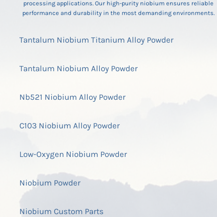
processing applications. Our high-purity niobium ensures reliable
performance and durability in the most demanding environments.
Tantalum Niobium Titanium Alloy Powder
Tantalum Niobium Alloy Powder
Nb521 Niobium Alloy Powder
C103 Niobium Alloy Powder
Low-Oxygen Niobium Powder
Niobium Powder
Niobium Custom Parts