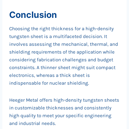
Conclusion
Choosing the right thickness for a high-density
tungsten sheet is a multifaceted decision. It
involves assessing the mechanical, thermal, and
shielding requirements of the application while
considering fabrication challenges and budget
constraints. A thinner sheet might suit compact
electronics, whereas a thick sheet is
indispensable for nuclear shielding.
Heeger Metal offers high-density tungsten sheets
in customizable thicknesses and consistently
high quality to meet your specific engineering
and industrial needs.