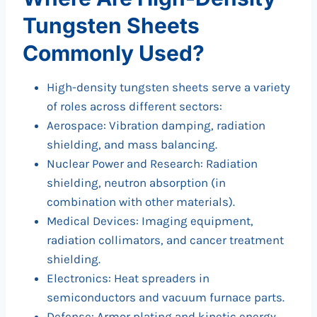
Tungsten Sheets
Commonly Used?
High-density tungsten sheets serve a variety
of roles across different sectors:
Aerospace: Vibration damping, radiation
shielding, and mass balancing.
Nuclear Power and Research: Radiation
shielding, neutron absorption (in
combination with other materials).
Medical Devices: Imaging equipment,
radiation collimators, and cancer treatment
shielding.
Electronics: Heat spreaders in
semiconductors and vacuum furnace parts.
Defense: Armor plating and kinetic energy