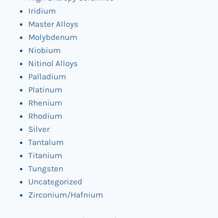
Iridium
Master Alloys
Molybdenum
Niobium
Nitinol Alloys
Palladium
Platinum
Rhenium
Rhodium
Silver
Tantalum
Titanium
Tungsten
Uncategorized
Zirconium/Hafnium