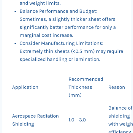
and weight limits.
Balance Performance and Budget:
Sometimes, a slightly thicker sheet offers
significantly better performance for only a
marginal cost increase.
Consider Manufacturing Limitations:
Extremely thin sheets (<0.5 mm) may require
specialized handling or lamination.
Recommended
Application
Thickness
Reason
(mm)
Balance of
Aerospace Radiation
shielding
1.0 – 3.0
Shielding
with weigh
efficiency