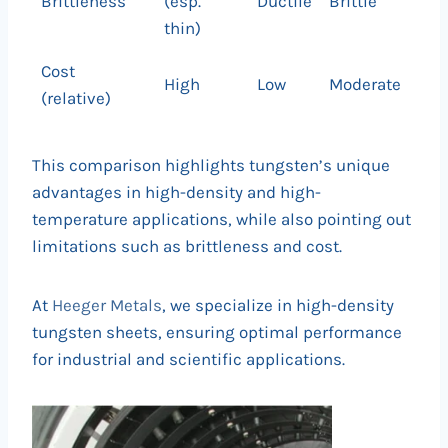
Brittleness
(esp.
Ductile
Brittle
thin)
Cost
High
Low
Moderate
(relative)
This comparison highlights tungsten’s unique
advantages in high-density and high-
temperature applications, while also pointing out
limitations such as brittleness and cost.
At
Heeger Metals
, we specialize in high-density
tungsten sheets, ensuring optimal performance
for industrial and scientific applications.