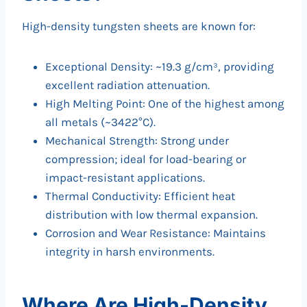
High-density tungsten sheets are known for:
Exceptional Density: ~19.3 g/cm³, providing
excellent radiation attenuation.
High Melting Point: One of the highest among
all metals (~3422°C).
Mechanical Strength: Strong under
compression; ideal for load-bearing or
impact-resistant applications.
Thermal Conductivity: Efficient heat
distribution with low thermal expansion.
Corrosion and Wear Resistance: Maintains
integrity in harsh environments.
Where Are High-Density