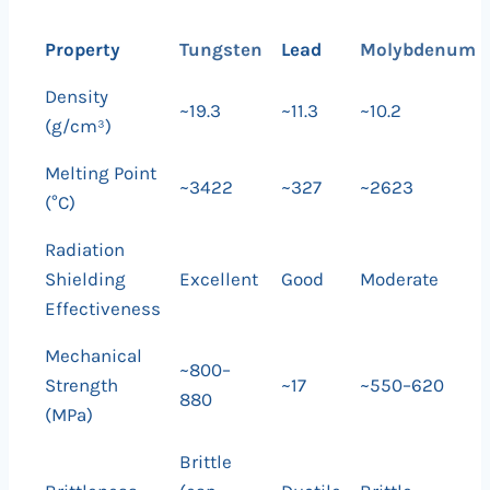
Property
Tungsten
Lead
Molybdenum
Density
~19.3
~11.3
~10.2
(g/cm³)
Melting Point
~3422
~327
~2623
(°C)
Radiation
Shielding
Excellent
Good
Moderate
Effectiveness
Mechanical
~800–
Strength
~17
~550–620
880
(MPa)
Brittle