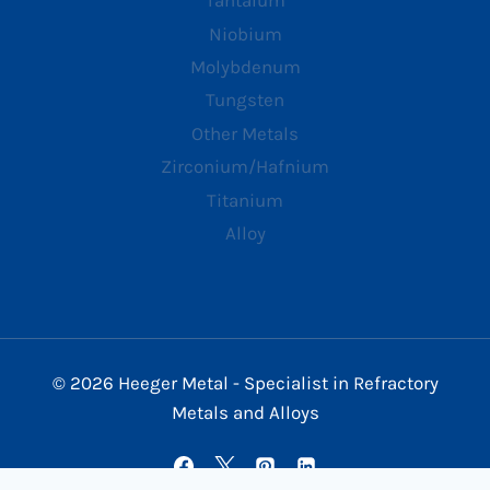
Tantalum
Niobium
Molybdenum
Tungsten
Other Metals
Zirconium/Hafnium
Titanium
Alloy
© 2026 Heeger Metal - Specialist in Refractory
Metals and Alloys