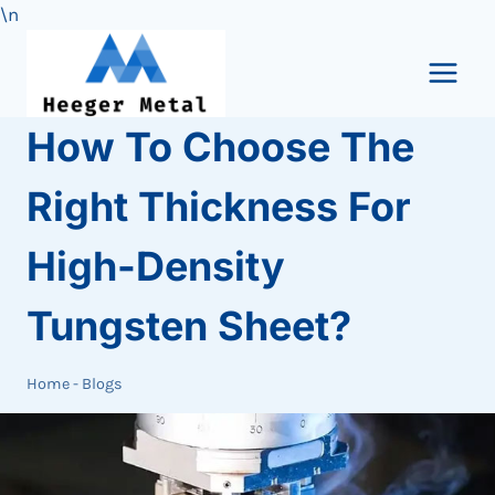
\n
Skip
to
content
How To Choose The
Right Thickness For
High-Density
Tungsten Sheet?
Home
-
Blogs