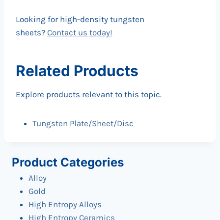
Looking for high-density tungsten
sheets?
Contact us today!
Related Products
Explore products relevant to this topic.
Tungsten Plate/Sheet/Disc
Product Categories
Alloy
Gold
High Entropy Alloys
High Entropy Ceramics