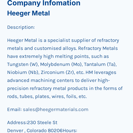
Company Infomation
Heeger Metal
Description:
Heeger Metal is a specialist supplier of refractory
metals and customised alloys. Refractory Metals
have extremely high melting points, such as
Tungsten (W), Molybdenum (Mo), Tantalum (Ta),
Niobium (Nb), Zirconium (Zr), etc. HM leverages
advanced machining centers to deliver high-
precision refractory metal products in the forms of
rods, tubes, plates, wires, foils, etc.
Email:
sales@heegermaterials.com
Address:230 Steele St
Denver , Colorado 80206Hours: