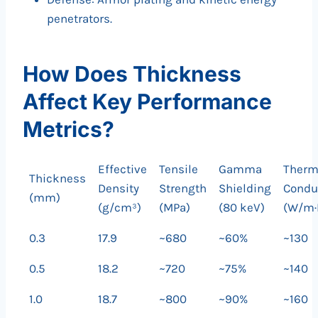
penetrators.
How Does Thickness
Affect Key Performance
Metrics?
Effective
Tensile
Gamma
Therm
Thickness
Density
Strength
Shielding
Conduc
(mm)
(g/cm³)
(MPa)
(80 keV)
(W/m·
0.3
17.9
~680
~60%
~130
0.5
18.2
~720
~75%
~140
1.0
18.7
~800
~90%
~160