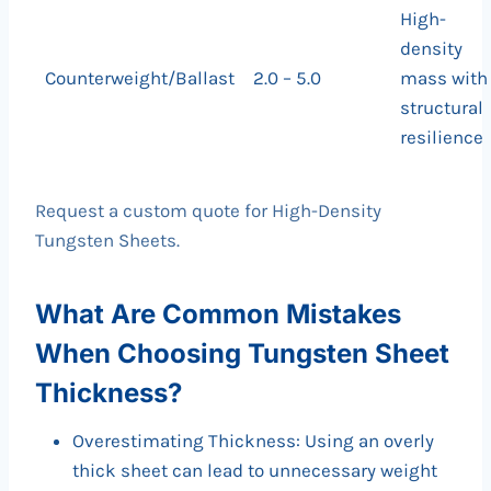
High-
density
Counterweight/Ballast
2.0 – 5.0
mass with
structural
resilience
Request a custom quote for High-Density
Tungsten Sheets.
What Are Common Mistakes
When Choosing Tungsten Sheet
Thickness?
Overestimating Thickness: Using an overly
thick sheet can lead to unnecessary weight