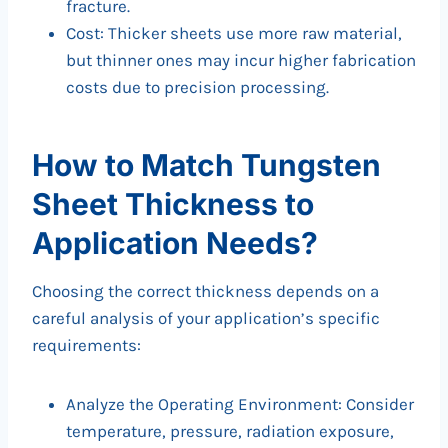
fracture.
Cost: Thicker sheets use more raw material,
but thinner ones may incur higher fabrication
costs due to precision processing.
How to Match Tungsten
Sheet Thickness to
Application Needs?
Choosing the correct thickness depends on a
careful analysis of your application’s specific
requirements:
Analyze the Operating Environment: Consider
temperature, pressure, radiation exposure,