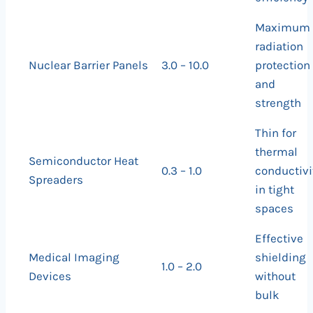
Maximum
radiation
Nuclear Barrier Panels
3.0 – 10.0
protection
and
strength
Thin for
thermal
Semiconductor Heat
0.3 – 1.0
conductivi
Spreaders
in tight
spaces
Effective
Medical Imaging
shielding
1.0 – 2.0
Devices
without
bulk