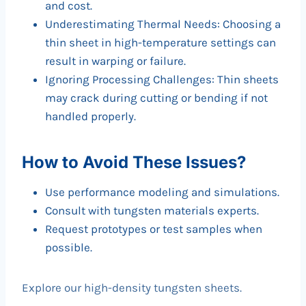
and cost.
Underestimating Thermal Needs: Choosing a
thin sheet in high-temperature settings can
result in warping or failure.
Ignoring Processing Challenges: Thin sheets
may crack during cutting or bending if not
handled properly.
How to Avoid These Issues?
Use performance modeling and simulations.
Consult with tungsten materials experts.
Request prototypes or test samples when
possible.
Explore our high-density tungsten sheets.