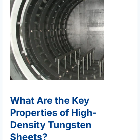
What Are the Key
Properties of High-
Density Tungsten
Sheets?