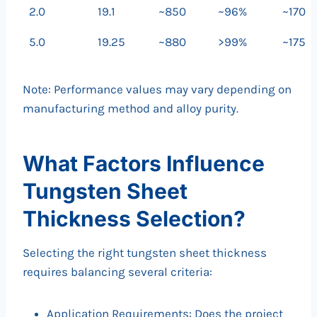
2.0
19.1
~850
~96%
~170
5.0
19.25
~880
>99%
~175
Note: Performance values may vary depending on
manufacturing method and alloy purity.
What Factors Influence
Tungsten Sheet
Thickness Selection?
Selecting the right tungsten sheet thickness
requires balancing several criteria:
Application Requirements: Does the project