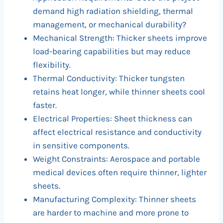
demand high radiation shielding, thermal
management, or mechanical durability?
Mechanical Strength: Thicker sheets improve
load-bearing capabilities but may reduce
flexibility.
Thermal Conductivity: Thicker tungsten
retains heat longer, while thinner sheets cool
faster.
Electrical Properties: Sheet thickness can
affect electrical resistance and conductivity
in sensitive components.
Weight Constraints: Aerospace and portable
medical devices often require thinner, lighter
sheets.
Manufacturing Complexity: Thinner sheets
are harder to machine and more prone to