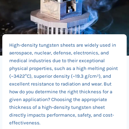
High-density tungsten sheets are widely used in
aerospace, nuclear, defense, electronics, and
medical industries due to their exceptional
physical properties, such as a high melting point
(~3422°C), superior density (~19.3 g/cm³), and
excellent resistance to radiation and wear. But
how do you determine the right thickness for a
given application? Choosing the appropriate
thickness of a high-density tungsten sheet
directly impacts performance, safety, and cost-
effectiveness.