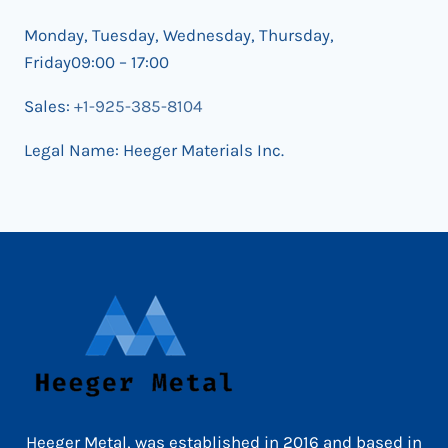
Monday, Tuesday, Wednesday, Thursday,
Friday09:00 – 17:00
Sales:
+1-925-385-8104
Legal Name: Heeger Materials Inc.
Heeger Metal, was established in 2016 and based in