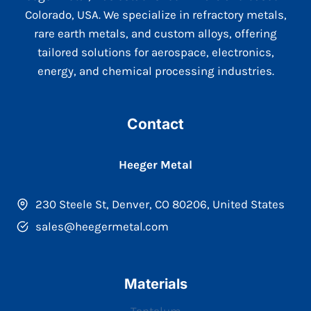
Colorado, USA. We specialize in refractory metals,
rare earth metals, and custom alloys, offering
tailored solutions for aerospace, electronics,
energy, and chemical processing industries.
Contact
Heeger Metal
230 Steele St, Denver, CO 80206, United States
sales@heegermetal.com
Materials