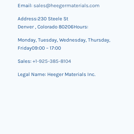
Email:
sales@heegermaterials.com
Address:230 Steele St
Denver , Colorado 80206Hours:
Monday, Tuesday, Wednesday, Thursday,
Friday09:00 – 17:00
Sales:
+1-925-385-8104
Legal Name: Heeger Materials Inc.