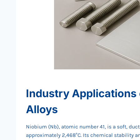
Industry Applications
Alloys
Niobium (Nb), atomic number 41, is a soft, ducti
approximately 2,468°C. Its chemical stability an