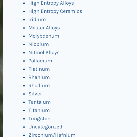
High Entropy Alloys
High Entropy Ceramics
Iridium
Master Alloys
Molybdenum
Niobium
Nitinol Alloys
Palladium
Platinum
Rhenium
Rhodium
Silver
Tantalum
Titanium
Tungsten
Uncategorized
Zirconium/Hafnium