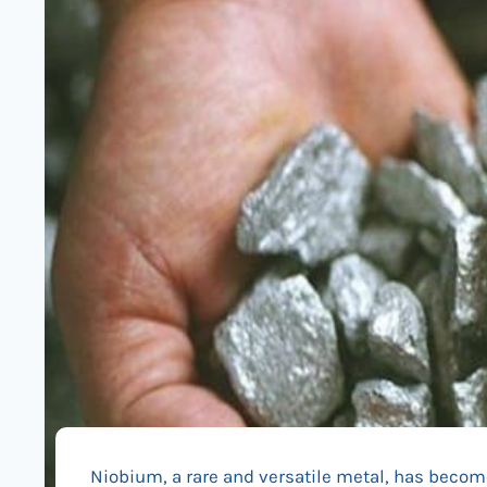
Niobium, a rare and versatile metal, has become