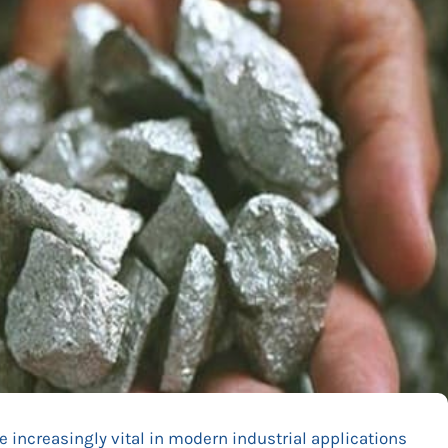
 increasingly vital in modern industrial applications