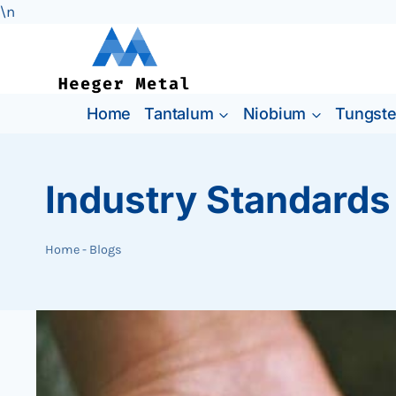
\n
Skip
to
content
Home
Tantalum
Niobium
Tungst
Industry Standards
Home
-
Blogs