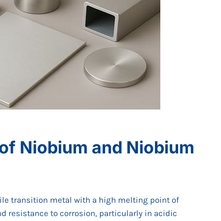
 of Niobium and Niobium
le transition metal with a high melting point of
d resistance to corrosion, particularly in acidic