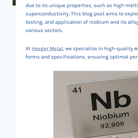
due to its unique properties, such as high melti
superconductivity. This blog post aims to explo
testing, and application of niobium and its all
various sectors.
At
Heeger Metal
, we specialize in high-quality
n
forms and specifications, ensuring optimal perf