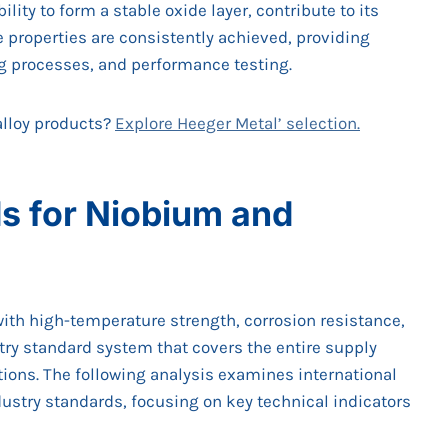
lity to form a stable oxide layer, contribute to its
e properties are consistently achieved, providing
g processes, and performance testing.
alloy products?
Explore Heeger Metal’ selection.
s for Niobium and
ith high-temperature strength, corrosion resistance,
ry standard system that covers the entire supply
tions. The following analysis examines international
ustry standards, focusing on key technical indicators