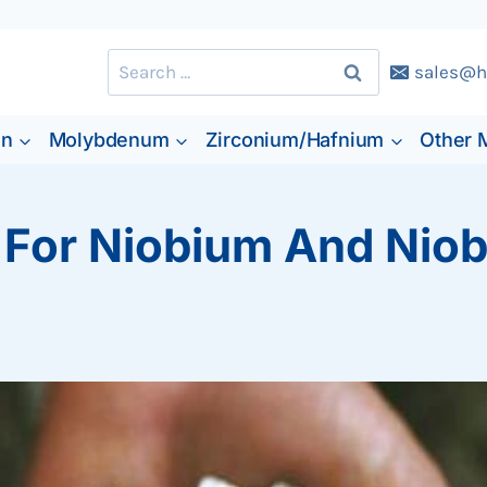
Search
sales@h
for:
en
Molybdenum
Zirconium/Hafnium
Other 
 For Niobium And Niob