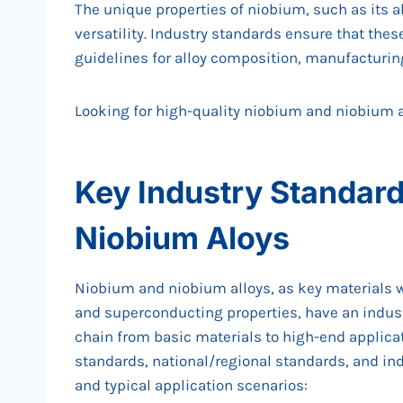
The unique properties of niobium, such as its abi
versatility. Industry standards ensure that thes
guidelines for alloy composition, manufacturin
Looking for high-quality niobium and niobium 
Key Industry Standard
Niobium Aloys
Niobium and niobium alloys, as key materials w
and superconducting properties, have an indust
chain from basic materials to high-end applica
standards, national/regional standards, and ind
and typical application scenarios: