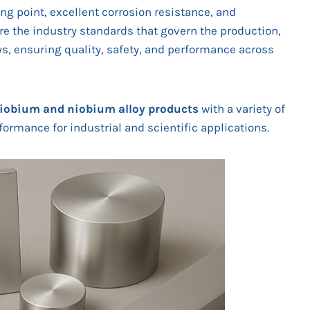
ng point, excellent corrosion resistance, and
re the industry standards that govern the production,
oys, ensuring quality, safety, and performance across
iobium and niobium alloy
products
with a variety of
ormance for industrial and scientific applications.